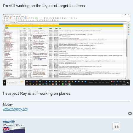
o
s
I'm still working on the layout of target locations.
t
I suspect Ray is still working on planes.
Moggy
www.mogggy.org
rotton50
Warrant Officer