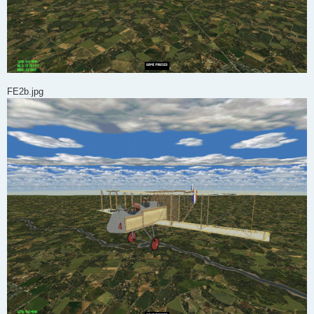
FE2b.jpg