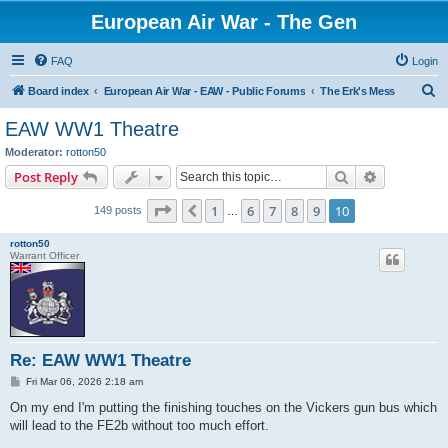
European Air War - The Gen
FAQ
Login
S
Board index
European Air War - EAW - Public Forums
The Erk's Mess
e
EAW WW1 Theatre
a
Moderator:
rotton50
r
Search
Advanced s
Post Reply
c
Page
10
of
10
1
6
7
8
9
10
Previous
149 posts
h
…
rotton50
Warrant Officer
Re: EAW WW1 Theatre
P
Fri Mar 06, 2026 2:18 am
o
s
On my end I'm putting the finishing touches on the Vickers gun bus which
t
will lead to the FE2b without too much effort.