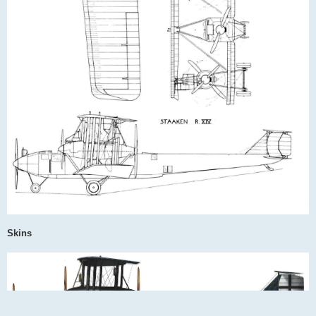
Skins