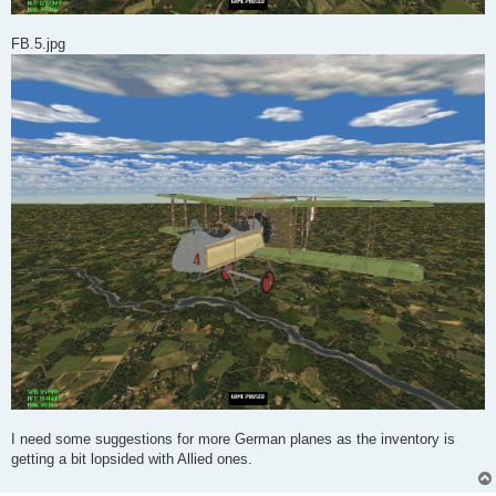
FB.5.jpg
I need some suggestions for more German planes as the inventory is
getting a bit lopsided with Allied ones.