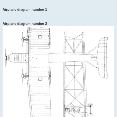
Airplane diagram number 1
Airplane diagram number 2