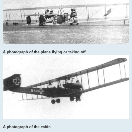
A photograph of the plane flying or taking off
A photograph of the cabin