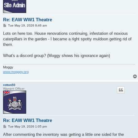
Re: EAW WW1 Theatre
P
Tue May 19, 2026 8:46 am
o
s
Lots on here too. House renovations continuing, infestation of noxious
t
caterpillars in the garden - I became a right spotty muldoon getting rid of
them.
What's a discord group? (Moggy shows his ignorance again)
Moggy
www.mogggy.org
rotton50
Warrant Officer
Re: EAW WW1 Theatre
P
Tue May 19, 2026 1:05 pm
o
s
After commenting the inventory was getting a little one sided for the
t