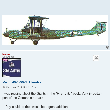
Moggy
Site Admin
Re: EAW WW1 Theatre
P
Sun Jun 21, 2026 8:57 pm
o
s
I was reading about the Giants in the "First Blitz" book. Very important
t
part of the German air attack.
If Ray could do this, would be a great addition.