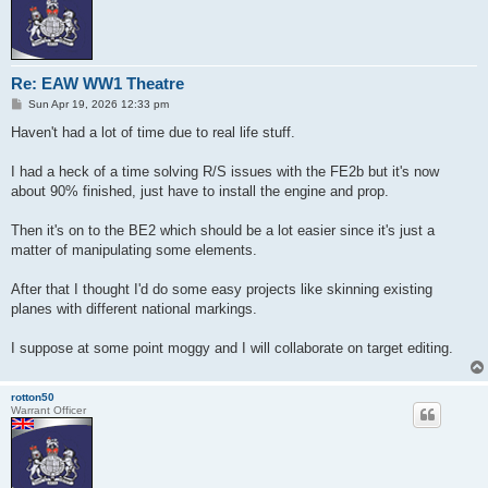
Re: EAW WW1 Theatre
P
Sun Apr 19, 2026 12:33 pm
o
s
Haven't had a lot of time due to real life stuff.
t
I had a heck of a time solving R/S issues with the FE2b but it's now
about 90% finished, just have to install the engine and prop.
Then it's on to the BE2 which should be a lot easier since it's just a
matter of manipulating some elements.
After that I thought I'd do some easy projects like skinning existing
planes with different national markings.
I suppose at some point moggy and I will collaborate on target editing.
rotton50
Warrant Officer