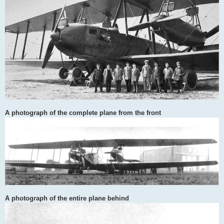
A photograph of the complete plane from the front
A photograph of the entire plane behind