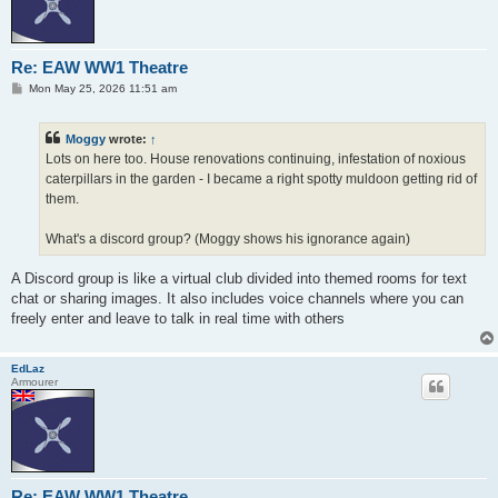
Re: EAW WW1 Theatre
P
Mon May 25, 2026 11:51 am
o
s
t
Moggy
wrote:
↑
Lots on here too. House renovations continuing, infestation of noxious
caterpillars in the garden - I became a right spotty muldoon getting rid of
them.
What's a discord group? (Moggy shows his ignorance again)
A Discord group is like a virtual club divided into themed rooms for text
chat or sharing images. It also includes voice channels where you can
freely enter and leave to talk in real time with others
EdLaz
Armourer
Re: EAW WW1 Theatre