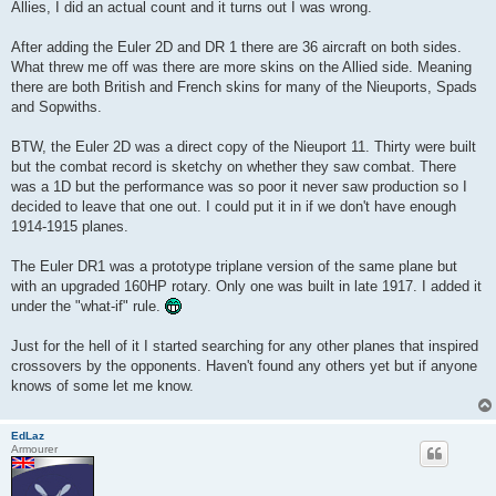
Allies, I did an actual count and it turns out I was wrong.
After adding the Euler 2D and DR 1 there are 36 aircraft on both sides.
What threw me off was there are more skins on the Allied side. Meaning
there are both British and French skins for many of the Nieuports, Spads
and Sopwiths.
BTW, the Euler 2D was a direct copy of the Nieuport 11. Thirty were built
but the combat record is sketchy on whether they saw combat. There
was a 1D but the performance was so poor it never saw production so I
decided to leave that one out. I could put it in if we don't have enough
1914-1915 planes.
The Euler DR1 was a prototype triplane version of the same plane but
with an upgraded 160HP rotary. Only one was built in late 1917. I added it
under the "what-if" rule.
Just for the hell of it I started searching for any other planes that inspired
crossovers by the opponents. Haven't found any others yet but if anyone
knows of some let me know.
EdLaz
Armourer