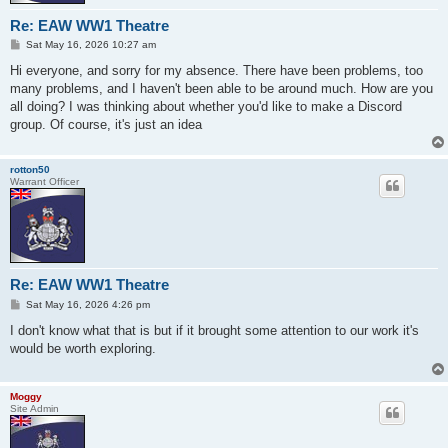
Re: EAW WW1 Theatre
P
Sat May 16, 2026 10:27 am
o
s
Hi everyone, and sorry for my absence. There have been problems, too
t
many problems, and I haven't been able to be around much. How are you
all doing? I was thinking about whether you'd like to make a Discord
group. Of course, it's just an idea
rotton50
Warrant Officer
Re: EAW WW1 Theatre
P
Sat May 16, 2026 4:26 pm
o
s
I don't know what that is but if it brought some attention to our work it's
t
would be worth exploring.
Moggy
Site Admin