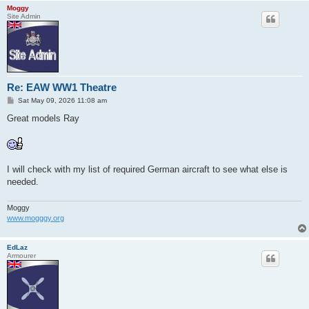
Moggy
Site Admin
Re: EAW WW1 Theatre
P
Sat May 09, 2026 11:08 am
o
s
Great models Ray
t
I will check with my list of required German aircraft to see what else is
needed.
Moggy
www.mogggy.org
EdLaz
Armourer