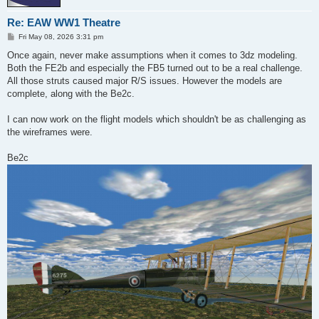
Re: EAW WW1 Theatre
P
Fri May 08, 2026 3:31 pm
o
s
Once again, never make assumptions when it comes to 3dz modeling.
t
Both the FE2b and especially the FB5 turned out to be a real challenge.
All those struts caused major R/S issues. However the models are
complete, along with the Be2c.
I can now work on the flight models which shouldn't be as challenging as
the wireframes were.
Be2c