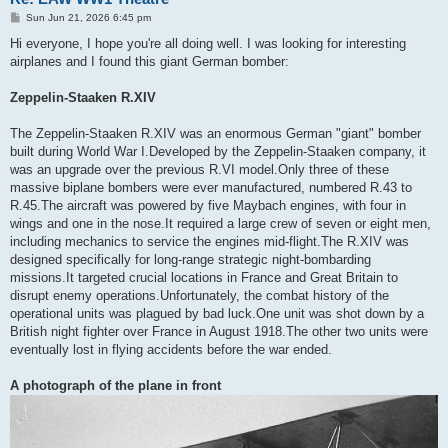
P
Sun Jun 21, 2026 6:45 pm
o
s
Hi everyone, I hope you're all doing well. I was looking for interesting
t
airplanes and I found this giant German bomber:
Zeppelin-Staaken R.XIV
The Zeppelin-Staaken R.XIV was an enormous German "giant" bomber
built during World War I.Developed by the Zeppelin-Staaken company, it
was an upgrade over the previous R.VI model.Only three of these
massive biplane bombers were ever manufactured, numbered R.43 to
R.45.The aircraft was powered by five Maybach engines, with four in
wings and one in the nose.It required a large crew of seven or eight men,
including mechanics to service the engines mid-flight.The R.XIV was
designed specifically for long-range strategic night-bombarding
missions.It targeted crucial locations in France and Great Britain to
disrupt enemy operations.Unfortunately, the combat history of the
operational units was plagued by bad luck.One unit was shot down by a
British night fighter over France in August 1918.The other two units were
eventually lost in flying accidents before the war ended.
A photograph of the plane in front