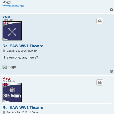
Moggy
www.mogggy.org
EdLaz
Armourer
Re: EAW WW1 Theatre
P
Sat Apr 18, 2026 8:09 pm
o
s
Hi everyone, any news?
t
Moggy
Site Admin
Re: EAW WW1 Theatre
P
Sun Apr 19, 2026 11:00 am