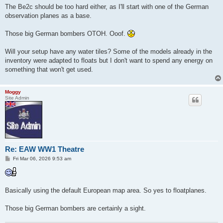
The Be2c should be too hard either, as I'll start with one of the German
observation planes as a base.
Those big German bombers OTOH. Ooof.
Will your setup have any water tiles? Some of the models already in the
inventory were adapted to floats but I don't want to spend any energy on
something that won't get used.
Moggy
Site Admin
Re: EAW WW1 Theatre
P
Fri Mar 06, 2026 9:53 am
o
s
t
Basically using the default European map area. So yes to floatplanes.
Those big German bombers are certainly a sight.