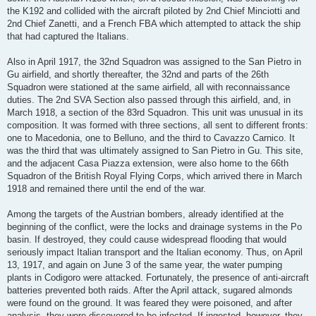
the K192 and collided with the aircraft piloted by 2nd Chief Minciotti and
2nd Chief Zanetti, and a French FBA which attempted to attack the ship
that had captured the Italians.
Also in April 1917, the 32nd Squadron was assigned to the San Pietro in
Gu airfield, and shortly thereafter, the 32nd and parts of the 26th
Squadron were stationed at the same airfield, all with reconnaissance
duties. The 2nd SVA Section also passed through this airfield, and, in
March 1918, a section of the 83rd Squadron. This unit was unusual in its
composition. It was formed with three sections, all sent to different fronts:
one to Macedonia, one to Belluno, and the third to Cavazzo Carnico. It
was the third that was ultimately assigned to San Pietro in Gu. This site,
and the adjacent Casa Piazza extension, were also home to the 66th
Squadron of the British Royal Flying Corps, which arrived there in March
1918 and remained there until the end of the war.
Among the targets of the Austrian bombers, already identified at the
beginning of the conflict, were the locks and drainage systems in the Po
basin. If destroyed, they could cause widespread flooding that would
seriously impact Italian transport and the Italian economy. Thus, on April
13, 1917, and again on June 3 of the same year, the water pumping
plants in Codigoro were attacked. Fortunately, the presence of anti-aircraft
batteries prevented both raids. After the April attack, sugared almonds
were found on the ground. It was feared they were poisoned, and after
analysis, they were discovered to be infected. If ingested, however, they