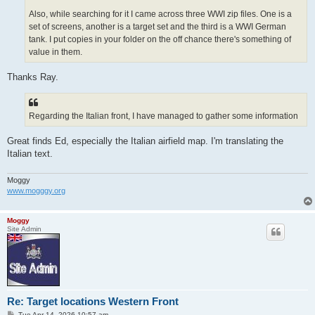
Also, while searching for it I came across three WWI zip files. One is a
set of screens, another is a target set and the third is a WWI German
tank. I put copies in your folder on the off chance there's something of
value in them.
Thanks Ray.
Regarding the Italian front, I have managed to gather some information
Great finds Ed, especially the Italian airfield map. I'm translating the
Italian text.
Moggy
www.mogggy.org
Moggy
Site Admin
Re: Target locations Western Front
P
Tue Apr 14, 2026 10:57 am