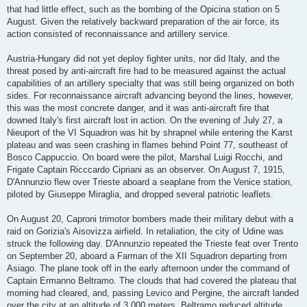
that had little effect, such as the bombing of the Opicina station on 5
August. Given the relatively backward preparation of the air force, its
action consisted of reconnaissance and artillery service.
Austria-Hungary did not yet deploy fighter units, nor did Italy, and the
threat posed by anti-aircraft fire had to be measured against the actual
capabilities of an artillery specialty that was still being organized on both
sides. For reconnaissance aircraft advancing beyond the lines, however,
this was the most concrete danger, and it was anti-aircraft fire that
downed Italy's first aircraft lost in action. On the evening of July 27, a
Nieuport of the VI Squadron was hit by shrapnel while entering the Karst
plateau and was seen crashing in flames behind Point 77, southeast of
Bosco Cappuccio. On board were the pilot, Marshal Luigi Rocchi, and
Frigate Captain Ricccardo Cipriani as an observer. On August 7, 1915,
D'Annunzio flew over Trieste aboard a seaplane from the Venice station,
piloted by Giuseppe Miraglia, and dropped several patriotic leaflets.
On August 20, Caproni trimotor bombers made their military debut with a
raid on Gorizia's Aisovizza airfield. In retaliation, the city of Udine was
struck the following day. D'Annunzio repeated the Trieste feat over Trento
on September 20, aboard a Farman of the XII Squadron departing from
Asiago. The plane took off in the early afternoon under the command of
Captain Ermanno Beltramo. The clouds that had covered the plateau that
morning had cleared, and, passing Levico and Pergine, the aircraft landed
over the city at an altitude of 3,000 meters. Beltramo reduced altitude,