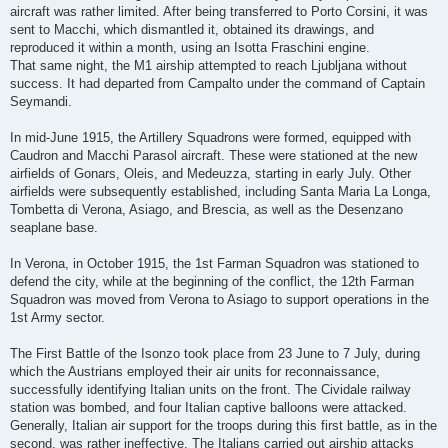
aircraft was rather limited. After being transferred to Porto Corsini, it was
sent to Macchi, which dismantled it, obtained its drawings, and
reproduced it within a month, using an Isotta Fraschini engine.
That same night, the M1 airship attempted to reach Ljubljana without
success. It had departed from Campalto under the command of Captain
Seymandi.
In mid-June 1915, the Artillery Squadrons were formed, equipped with
Caudron and Macchi Parasol aircraft. These were stationed at the new
airfields of Gonars, Oleis, and Medeuzza, starting in early July. Other
airfields were subsequently established, including Santa Maria La Longa,
Tombetta di Verona, Asiago, and Brescia, as well as the Desenzano
seaplane base.
In Verona, in October 1915, the 1st Farman Squadron was stationed to
defend the city, while at the beginning of the conflict, the 12th Farman
Squadron was moved from Verona to Asiago to support operations in the
1st Army sector.
The First Battle of the Isonzo took place from 23 June to 7 July, during
which the Austrians employed their air units for reconnaissance,
successfully identifying Italian units on the front. The Cividale railway
station was bombed, and four Italian captive balloons were attacked.
Generally, Italian air support for the troops during this first battle, as in the
second, was rather ineffective. The Italians carried out airship attacks