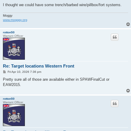
I thought we could have some trench/barbed wire/pillbox/fort systems.
Moggy
www.mogggy.org
rotton50
Warrant Officer
Re: Target locations Western Front
P
Fri Apr 10, 2026 7:36 pm
o
s
Pretty sure all of those are available either in SPAWFinalCut or
t
EAW2015.
rotton50
Warrant Officer