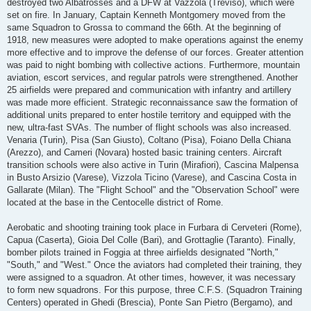
destroyed two Albatrosses and a DFW at Vazzola (Treviso), which were
set on fire. In January, Captain Kenneth Montgomery moved from the
same Squadron to Grossa to command the 66th. At the beginning of
1918, new measures were adopted to make operations against the enemy
more effective and to improve the defense of our forces. Greater attention
was paid to night bombing with collective actions. Furthermore, mountain
aviation, escort services, and regular patrols were strengthened. Another
25 airfields were prepared and communication with infantry and artillery
was made more efficient. Strategic reconnaissance saw the formation of
additional units prepared to enter hostile territory and equipped with the
new, ultra-fast SVAs. The number of flight schools was also increased.
Venaria (Turin), Pisa (San Giusto), Coltano (Pisa), Foiano Della Chiana
(Arezzo), and Cameri (Novara) hosted basic training centers. Aircraft
transition schools were also active in Turin (Mirafiori), Cascina Malpensa
in Busto Arsizio (Varese), Vizzola Ticino (Varese), and Cascina Costa in
Gallarate (Milan). The "Flight School" and the "Observation School" were
located at the base in the Centocelle district of Rome.
Aerobatic and shooting training took place in Furbara di Cerveteri (Rome),
Capua (Caserta), Gioia Del Colle (Bari), and Grottaglie (Taranto). Finally,
bomber pilots trained in Foggia at three airfields designated "North,"
"South," and "West." Once the aviators had completed their training, they
were assigned to a squadron. At other times, however, it was necessary
to form new squadrons. For this purpose, three C.F.S. (Squadron Training
Centers) operated in Ghedi (Brescia), Ponte San Pietro (Bergamo), and