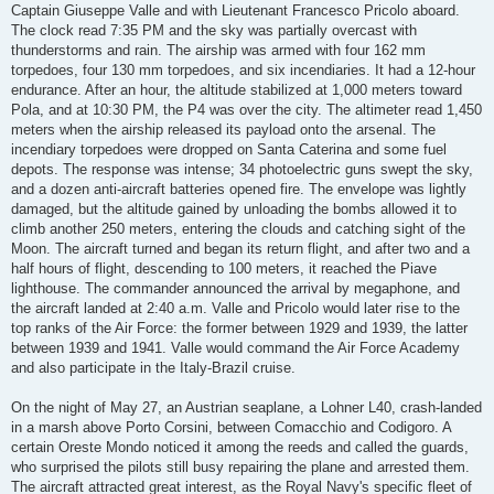
Captain Giuseppe Valle and with Lieutenant Francesco Pricolo aboard.
The clock read 7:35 PM and the sky was partially overcast with
thunderstorms and rain. The airship was armed with four 162 mm
torpedoes, four 130 mm torpedoes, and six incendiaries. It had a 12-hour
endurance. After an hour, the altitude stabilized at 1,000 meters toward
Pola, and at 10:30 PM, the P4 was over the city. The altimeter read 1,450
meters when the airship released its payload onto the arsenal. The
incendiary torpedoes were dropped on Santa Caterina and some fuel
depots. The response was intense; 34 photoelectric guns swept the sky,
and a dozen anti-aircraft batteries opened fire. The envelope was lightly
damaged, but the altitude gained by unloading the bombs allowed it to
climb another 250 meters, entering the clouds and catching sight of the
Moon. The aircraft turned and began its return flight, and after two and a
half hours of flight, descending to 100 meters, it reached the Piave
lighthouse. The commander announced the arrival by megaphone, and
the aircraft landed at 2:40 a.m. Valle and Pricolo would later rise to the
top ranks of the Air Force: the former between 1929 and 1939, the latter
between 1939 and 1941. Valle would command the Air Force Academy
and also participate in the Italy-Brazil cruise.
On the night of May 27, an Austrian seaplane, a Lohner L40, crash-landed
in a marsh above Porto Corsini, between Comacchio and Codigoro. A
certain Oreste Mondo noticed it among the reeds and called the guards,
who surprised the pilots still busy repairing the plane and arrested them.
The aircraft attracted great interest, as the Royal Navy's specific fleet of