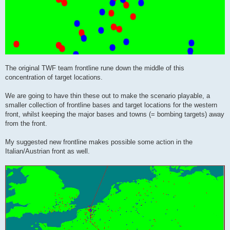
The original TWF team frontline rune down the middle of this
concentration of target locations.
We are going to have thin these out to make the scenario playable, a
smaller collection of frontline bases and target locations for the western
front, whilst keeping the major bases and towns (= bombing targets) away
from the front.
My suggested new frontline makes possible some action in the
Italian/Austrian front as well.