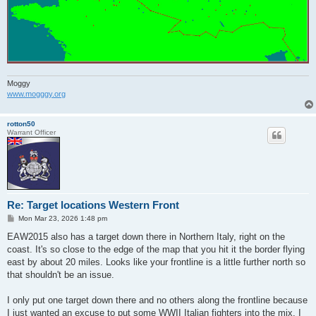
Moggy
www.mogggy.org
rotton50
Warrant Officer
Re: Target locations Western Front
P
Mon Mar 23, 2026 1:48 pm
o
s
EAW2015 also has a target down there in Northern Italy, right on the
t
coast. It's so close to the edge of the map that you hit it the border flying
east by about 20 miles. Looks like your frontline is a little further north so
that shouldn't be an issue.
I only put one target down there and no others along the frontline because
I just wanted an excuse to put some WWII Italian fighters into the mix. I