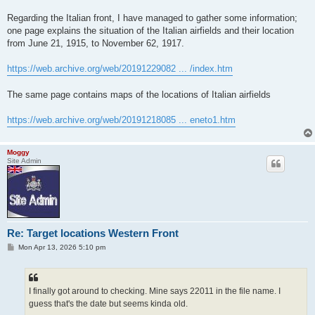
Regarding the Italian front, I have managed to gather some information;
one page explains the situation of the Italian airfields and their location
from June 21, 1915, to November 62, 1917.
https://web.archive.org/web/20191229082 ... /index.htm
The same page contains maps of the locations of Italian airfields
https://web.archive.org/web/20191218085 ... eneto1.htm
Moggy
Site Admin
Re: Target locations Western Front
P
Mon Apr 13, 2026 5:10 pm
o
s
t
I finally got around to checking. Mine says 22011 in the file name. I
guess that's the date but seems kinda old.