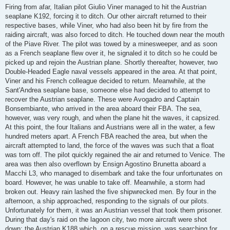
Firing from afar, Italian pilot Giulio Viner managed to hit the Austrian
seaplane K192, forcing it to ditch. Our other aircraft returned to their
respective bases, while Viner, who had also been hit by fire from the
raiding aircraft, was also forced to ditch. He touched down near the mouth
of the Piave River. The pilot was towed by a minesweeper, and as soon
as a French seaplane flew over it, he signaled it to ditch so he could be
picked up and rejoin the Austrian plane. Shortly thereafter, however, two
Double-Headed Eagle naval vessels appeared in the area. At that point,
Viner and his French colleague decided to return. Meanwhile, at the
Sant'Andrea seaplane base, someone else had decided to attempt to
recover the Austrian seaplane. These were Avogadro and Captain
Bonsembiante, who arrived in the area aboard their FBA. The sea,
however, was very rough, and when the plane hit the waves, it capsized.
At this point, the four Italians and Austrians were all in the water, a few
hundred meters apart. A French FBA reached the area, but when the
aircraft attempted to land, the force of the waves was such that a float
was torn off. The pilot quickly regained the air and returned to Venice. The
area was then also overflown by Ensign Agostino Brunetta aboard a
Macchi L3, who managed to disembark and take the four unfortunates on
board. However, he was unable to take off. Meanwhile, a storm had
broken out. Heavy rain lashed the five shipwrecked men. By four in the
afternoon, a ship approached, responding to the signals of our pilots.
Unfortunately for them, it was an Austrian vessel that took them prisoner.
During that day's raid on the lagoon city, two more aircraft were shot
down: the Austrian K188 which, on a rescue mission, was searching for