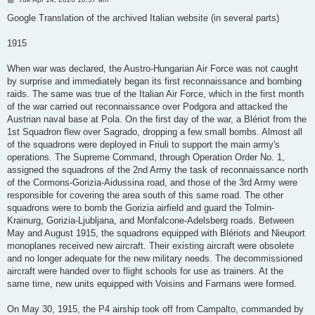
o
s
Google Translation of the archived Italian website (in several parts)
t
1915
When war was declared, the Austro-Hungarian Air Force was not caught
by surprise and immediately began its first reconnaissance and bombing
raids. The same was true of the Italian Air Force, which in the first month
of the war carried out reconnaissance over Podgora and attacked the
Austrian naval base at Pola. On the first day of the war, a Blériot from the
1st Squadron flew over Sagrado, dropping a few small bombs. Almost all
of the squadrons were deployed in Friuli to support the main army's
operations. The Supreme Command, through Operation Order No. 1,
assigned the squadrons of the 2nd Army the task of reconnaissance north
of the Cormons-Gorizia-Aidussina road, and those of the 3rd Army were
responsible for covering the area south of this same road. The other
squadrons were to bomb the Gorizia airfield and guard the Tolmin-
Krainurg, Gorizia-Ljubljana, and Monfalcone-Adelsberg roads. Between
May and August 1915, the squadrons equipped with Blériots and Nieuport
monoplanes received new aircraft. Their existing aircraft were obsolete
and no longer adequate for the new military needs. The decommissioned
aircraft were handed over to flight schools for use as trainers. At the
same time, new units equipped with Voisins and Farmans were formed.
On May 30, 1915, the P4 airship took off from Campalto, commanded by