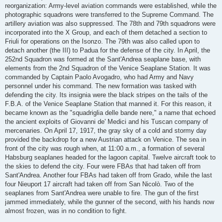
reorganization: Army-level aviation commands were established, while the
photographic squadrons were transferred to the Supreme Command. The
artillery aviation was also suppressed. The 78th and 79th squadrons were
incorporated into the X Group, and each of them detached a section to
Friuli for operations on the Isonzo. The 79th was also called upon to
detach another (the III) to Padua for the defense of the city. In April, the
252nd Squadron was formed at the Sant'Andrea seaplane base, with
elements from the 2nd Squadron of the Venice Seaplane Station. It was
commanded by Captain Paolo Avogadro, who had Army and Navy
personnel under his command. The new formation was tasked with
defending the city. Its insignia were the black stripes on the tails of the
F.B.A. of the Venice Seaplane Station that manned it. For this reason, it
became known as the "squadriglia delle bande nere," a name that echoed
the ancient exploits of Giovanni de' Medici and his Tuscan company of
mercenaries. On April 17, 1917, the gray sky of a cold and stormy day
provided the backdrop for a new Austrian attack on Venice. The sea in
front of the city was rough when, at 11:00 a.m., a formation of several
Habsburg seaplanes headed for the lagoon capital. Twelve aircraft took to
the skies to defend the city. Four were FBAs that had taken off from
Sant'Andrea. Another four FBAs had taken off from Grado, while the last
four Nieuport 17 aircraft had taken off from San Nicolò. Two of the
seaplanes from Sant'Andrea were unable to fire. The gun of the first
jammed immediately, while the gunner of the second, with his hands now
almost frozen, was in no condition to fight.