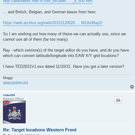
http://albindenis.free.fr/Site_escadril ... _a_500.htm
... and British, Belgian, and German bases from here:
https://web.archive.org/web/20151120020 ... W1AirMap2/
So I am working out how many of these we can actually use, since we
cannot use all of them (far too many).
Ray - which version(s) of the target editor do you have, and do you have
which can convert lattitude/longitude into EAW X/Y grid locations?
I have TED2021V1.exe dated 11/10/21. Have you got a later version?
Moggy
www.mogggy.org
rotton50
Warrant Officer
Re: Target locations Western Front