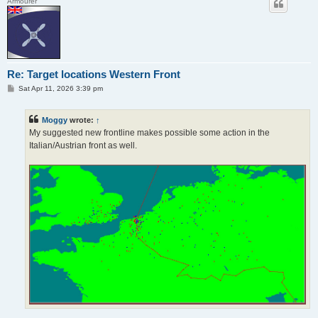
Armourer
Re: Target locations Western Front
P
Sat Apr 11, 2026 3:39 pm
o
s
t
Moggy
wrote:
↑
My suggested new frontline makes possible some action in the
Italian/Austrian front as well.