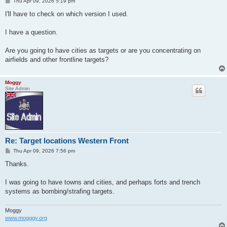
P
Thu Apr 09, 2026 5:19 pm
o
s
I'll have to check on which version I used.
t
I have a question.
Are you going to have cities as targets or are you concentrating on
airfields and other frontline targets?
Moggy
Site Admin
Re: Target locations Western Front
P
Thu Apr 09, 2026 7:56 pm
o
s
Thanks.
t
I was going to have towns and cities, and perhaps forts and trench
systems as bombing/strafing targets.
Moggy
www.mogggy.org