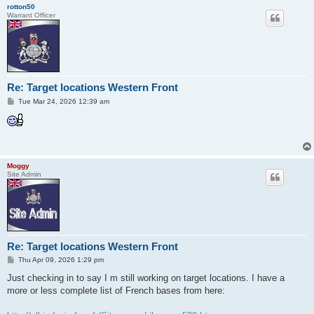
rotton50
Warrant Officer
Re: Target locations Western Front
P
Tue Mar 24, 2026 12:39 am
o
s
t
Moggy
Site Admin
Re: Target locations Western Front
P
Thu Apr 09, 2026 1:29 pm
o
s
Just checking in to say I m still working on target locations. I have a
t
more or less complete list of French bases from here: