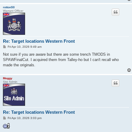
rotton50
Warrant Officer
Re: Target locations Western Front
P
Fri Apr 10, 2026 9:49 am
o
s
Not sure if you are aware but there are some trench TMODS in
t
SPAWFinalCut. I acquired them from Talley-ho but I can't recall who
made the originals.
Moggy
Site Admin
Re: Target locations Western Front
P
Fri Apr 10, 2026 3:03 pm
o
s
t