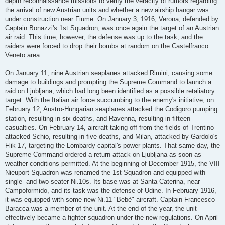
depth reconnaissance missions to verify the veracity of rumors regarding
the arrival of new Austrian units and whether a new airship hangar was
under construction near Fiume. On January 3, 1916, Verona, defended by
Captain Bonazzi's 1st Squadron, was once again the target of an Austrian
air raid. This time, however, the defense was up to the task, and the
raiders were forced to drop their bombs at random on the Castelfranco
Veneto area.
On January 11, nine Austrian seaplanes attacked Rimini, causing some
damage to buildings and prompting the Supreme Command to launch a
raid on Ljubljana, which had long been identified as a possible retaliatory
target. With the Italian air force succumbing to the enemy's initiative, on
February 12, Austro-Hungarian seaplanes attacked the Codigoro pumping
station, resulting in six deaths, and Ravenna, resulting in fifteen
casualties. On February 14, aircraft taking off from the fields of Trentino
attacked Schio, resulting in five deaths, and Milan, attacked by Gardolo's
Flik 17, targeting the Lombardy capital's power plants. That same day, the
Supreme Command ordered a return attack on Ljubljana as soon as
weather conditions permitted. At the beginning of December 1915, the VIII
Nieuport Squadron was renamed the 1st Squadron and equipped with
single- and two-seater Ni.10s. Its base was at Santa Caterina, near
Campoformido, and its task was the defense of Udine. In February 1916,
it was equipped with some new Ni.11 "Bebè" aircraft. Captain Francesco
Baracca was a member of the unit. At the end of the year, the unit
effectively became a fighter squadron under the new regulations. On April