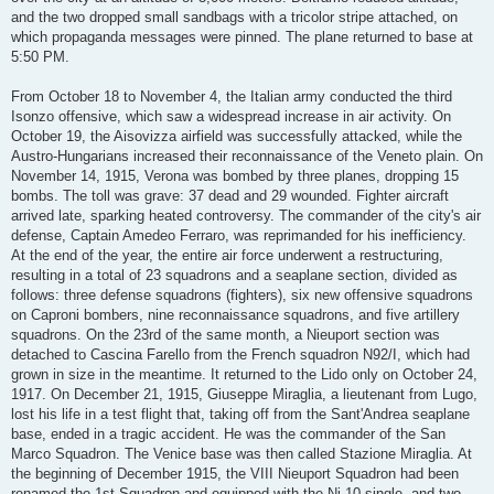
and the two dropped small sandbags with a tricolor stripe attached, on
which propaganda messages were pinned. The plane returned to base at
5:50 PM.
From October 18 to November 4, the Italian army conducted the third
Isonzo offensive, which saw a widespread increase in air activity. On
October 19, the Aisovizza airfield was successfully attacked, while the
Austro-Hungarians increased their reconnaissance of the Veneto plain. On
November 14, 1915, Verona was bombed by three planes, dropping 15
bombs. The toll was grave: 37 dead and 29 wounded. Fighter aircraft
arrived late, sparking heated controversy. The commander of the city's air
defense, Captain Amedeo Ferraro, was reprimanded for his inefficiency.
At the end of the year, the entire air force underwent a restructuring,
resulting in a total of 23 squadrons and a seaplane section, divided as
follows: three defense squadrons (fighters), six new offensive squadrons
on Caproni bombers, nine reconnaissance squadrons, and five artillery
squadrons. On the 23rd of the same month, a Nieuport section was
detached to Cascina Farello from the French squadron N92/I, which had
grown in size in the meantime. It returned to the Lido only on October 24,
1917. On December 21, 1915, Giuseppe Miraglia, a lieutenant from Lugo,
lost his life in a test flight that, taking off from the Sant'Andrea seaplane
base, ended in a tragic accident. He was the commander of the San
Marco Squadron. The Venice base was then called Stazione Miraglia. At
the beginning of December 1915, the VIII Nieuport Squadron had been
renamed the 1st Squadron and equipped with the Ni.10 single- and two-