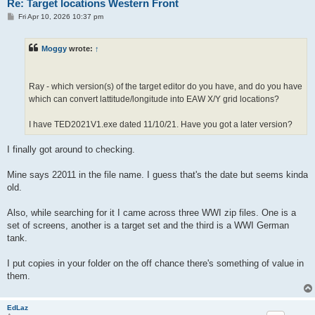
Re: Target locations Western Front
P
Fri Apr 10, 2026 10:37 pm
o
s
t
Moggy
wrote:
↑
Ray - which version(s) of the target editor do you have, and do you have
which can convert lattitude/longitude into EAW X/Y grid locations?
I have TED2021V1.exe dated 11/10/21. Have you got a later version?
I finally got around to checking.
Mine says 22011 in the file name. I guess that's the date but seems kinda
old.
Also, while searching for it I came across three WWI zip files. One is a
set of screens, another is a target set and the third is a WWI German
tank.
I put copies in your folder on the off chance there's something of value in
them.
EdLaz