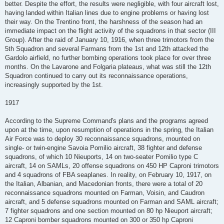
better. Despite the effort, the results were negligible, with four aircraft lost,
having landed within Italian lines due to engine problems or having lost
their way. On the Trentino front, the harshness of the season had an
immediate impact on the flight activity of the squadrons in that sector (III
Group). After the raid of January 10, 1916, when three trimotors from the
5th Squadron and several Farmans from the 1st and 12th attacked the
Gardolo airfield, no further bombing operations took place for over three
months. On the Lavarone and Folgaria plateaus, what was still the 12th
Squadron continued to carry out its reconnaissance operations,
increasingly supported by the 1st.
1917
According to the Supreme Command's plans and the programs agreed
upon at the time, upon resumption of operations in the spring, the Italian
Air Force was to deploy 30 reconnaissance squadrons, mounted on
single- or twin-engine Savoia Pomilio aircraft, 38 fighter and defense
squadrons, of which 10 Nieuports, 14 on two-seater Pomilio type C
aircraft, 14 on SAMLs, 20 offense squadrons on 450 HP Caproni trimotors
and 4 squadrons of FBA seaplanes. In reality, on February 10, 1917, on
the Italian, Albanian, and Macedonian fronts, there were a total of 20
reconnaissance squadrons mounted on Farman, Voisin, and Caudron
aircraft, and 5 defense squadrons mounted on Farman and SAML aircraft;
7 fighter squadrons and one section mounted on 80 hp Nieuport aircraft;
12 Caproni bomber squadrons mounted on 300 or 350 hp Caproni