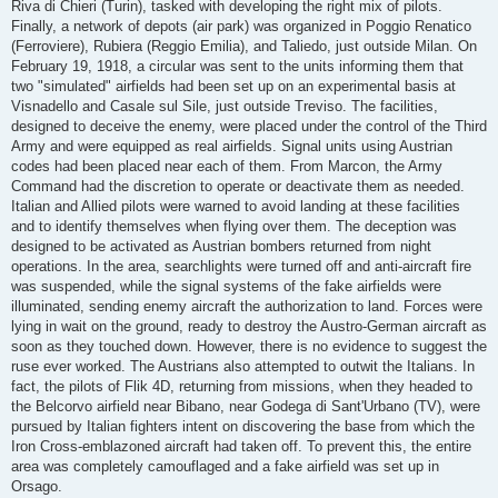
Riva di Chieri (Turin), tasked with developing the right mix of pilots.
Finally, a network of depots (air park) was organized in Poggio Renatico
(Ferroviere), Rubiera (Reggio Emilia), and Taliedo, just outside Milan. On
February 19, 1918, a circular was sent to the units informing them that
two "simulated" airfields had been set up on an experimental basis at
Visnadello and Casale sul Sile, just outside Treviso. The facilities,
designed to deceive the enemy, were placed under the control of the Third
Army and were equipped as real airfields. Signal units using Austrian
codes had been placed near each of them. From Marcon, the Army
Command had the discretion to operate or deactivate them as needed.
Italian and Allied pilots were warned to avoid landing at these facilities
and to identify themselves when flying over them. The deception was
designed to be activated as Austrian bombers returned from night
operations. In the area, searchlights were turned off and anti-aircraft fire
was suspended, while the signal systems of the fake airfields were
illuminated, sending enemy aircraft the authorization to land. Forces were
lying in wait on the ground, ready to destroy the Austro-German aircraft as
soon as they touched down. However, there is no evidence to suggest the
ruse ever worked. The Austrians also attempted to outwit the Italians. In
fact, the pilots of Flik 4D, returning from missions, when they headed to
the Belcorvo airfield near Bibano, near Godega di Sant'Urbano (TV), were
pursued by Italian fighters intent on discovering the base from which the
Iron Cross-emblazoned aircraft had taken off. To prevent this, the entire
area was completely camouflaged and a fake airfield was set up in
Orsago.