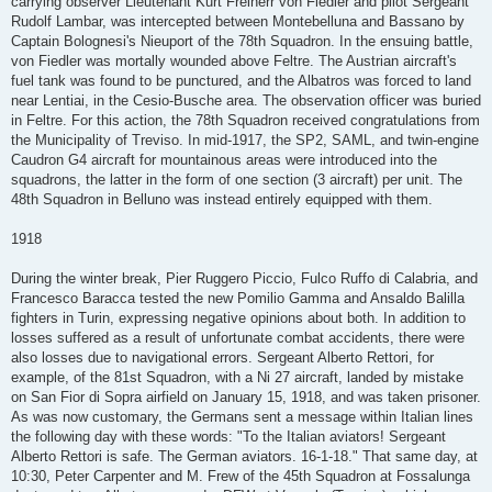
carrying observer Lieutenant Kurt Freiherr von Fiedler and pilot Sergeant
Rudolf Lambar, was intercepted between Montebelluna and Bassano by
Captain Bolognesi's Nieuport of the 78th Squadron. In the ensuing battle,
von Fiedler was mortally wounded above Feltre. The Austrian aircraft's
fuel tank was found to be punctured, and the Albatros was forced to land
near Lentiai, in the Cesio-Busche area. The observation officer was buried
in Feltre. For this action, the 78th Squadron received congratulations from
the Municipality of Treviso. In mid-1917, the SP2, SAML, and twin-engine
Caudron G4 aircraft for mountainous areas were introduced into the
squadrons, the latter in the form of one section (3 aircraft) per unit. The
48th Squadron in Belluno was instead entirely equipped with them.
1918
During the winter break, Pier Ruggero Piccio, Fulco Ruffo di Calabria, and
Francesco Baracca tested the new Pomilio Gamma and Ansaldo Balilla
fighters in Turin, expressing negative opinions about both. In addition to
losses suffered as a result of unfortunate combat accidents, there were
also losses due to navigational errors. Sergeant Alberto Rettori, for
example, of the 81st Squadron, with a Ni 27 aircraft, landed by mistake
on San Fior di Sopra airfield on January 15, 1918, and was taken prisoner.
As was now customary, the Germans sent a message within Italian lines
the following day with these words: "To the Italian aviators! Sergeant
Alberto Rettori is safe. The German aviators. 16-1-18." That same day, at
10:30, Peter Carpenter and M. Frew of the 45th Squadron at Fossalunga