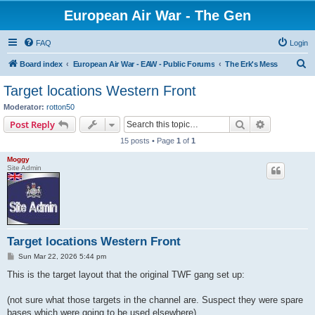
European Air War - The Gen
FAQ
Login
S
Board index
European Air War - EAW - Public Forums
The Erk's Mess
e
Target locations Western Front
a
Moderator:
rotton50
r
Search
Advanced s
Post Reply
c
15 posts • Page
1
of
1
h
Moggy
Site Admin
Target locations Western Front
P
Sun Mar 22, 2026 5:44 pm
o
s
This is the target layout that the original TWF gang set up:
t
(not sure what those targets in the channel are. Suspect they were spare
bases which were going to be used elsewhere)