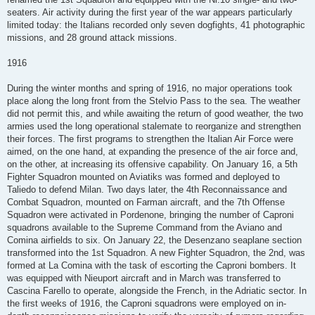
seaters. Air activity during the first year of the war appears particularly
limited today: the Italians recorded only seven dogfights, 41 photographic
missions, and 28 ground attack missions.
1916
During the winter months and spring of 1916, no major operations took
place along the long front from the Stelvio Pass to the sea. The weather
did not permit this, and while awaiting the return of good weather, the two
armies used the long operational stalemate to reorganize and strengthen
their forces. The first programs to strengthen the Italian Air Force were
aimed, on the one hand, at expanding the presence of the air force and,
on the other, at increasing its offensive capability. On January 16, a 5th
Fighter Squadron mounted on Aviatiks was formed and deployed to
Taliedo to defend Milan. Two days later, the 4th Reconnaissance and
Combat Squadron, mounted on Farman aircraft, and the 7th Offense
Squadron were activated in Pordenone, bringing the number of Caproni
squadrons available to the Supreme Command from the Aviano and
Comina airfields to six. On January 22, the Desenzano seaplane section
transformed into the 1st Squadron. A new Fighter Squadron, the 2nd, was
formed at La Comina with the task of escorting the Caproni bombers. It
was equipped with Nieuport aircraft and in March was transferred to
Cascina Farello to operate, alongside the French, in the Adriatic sector. In
the first weeks of 1916, the Caproni squadrons were employed on in-