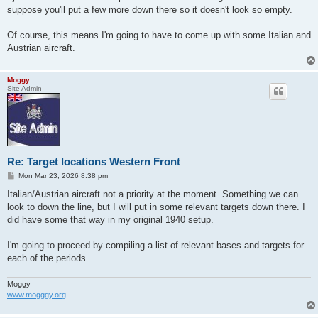
suppose you'll put a few more down there so it doesn't look so empty.
Of course, this means I'm going to have to come up with some Italian and
Austrian aircraft.
Moggy
Site Admin
Re: Target locations Western Front
P
Mon Mar 23, 2026 8:38 pm
o
s
Italian/Austrian aircraft not a priority at the moment. Something we can
t
look to down the line, but I will put in some relevant targets down there. I
did have some that way in my original 1940 setup.
I'm going to proceed by compiling a list of relevant bases and targets for
each of the periods.
Moggy
www.mogggy.org