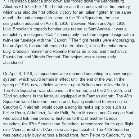
7, Francesco Baracca shot down and forced down the Brandenburg
Albatros 61.57 of Flik 19. The future ace thus achieved his first victory,
which was also the first official victory for an Italian fighter. In the same
month, the unit changed its name to the 70th Squadron, the new
designation adopted on April 8, 1916. Between March and April 1916,
Luigi Bresciani's torpedo bomber was tested at Sant'Andrea. It was a
completely redesigned "Ca3," sharing only the three-engine design with a
twin-spar fuselage with the "Caproni." The flight results were encouraging,
but on April 3, the aircraft crashed after takeoff, killing the entire crew—
Luigi Bresciani himself and Roberto Prunas as pilots, and mechanics
Fausto Lari and Vittorio Pontoni. The project was subsequently
abandoned.
On April 8, 1916, all squadrons were renamed according to a new, single
system, which would remain in effect until the end of the war. In the
spring of 1916, new airfields were set up at Belluno and Villaverla (VI).
The 48th Squadron was stationed in the former, and the 27th, 28th, and
32nd squadrons in the latter, all equipped with Farman aircraft. The 48th
Squadron would become famous and, having switched to twin-engine
Caudron G.4 aircraft, would count among its ranks top pilots such as
Felice Porro, Aldo Finzi, Natale Palli, Pietro Massoni, and Giuseppe Sarti,
who would link their personal histories to that of another famous
squadron, the 87th Serenissima Squadron, remembered for its epic flight
over Vienna, in which D'Annunzio also participated. The 48th Squadron
was particularly busy across a broad front, from Feltre to Cadore, flying