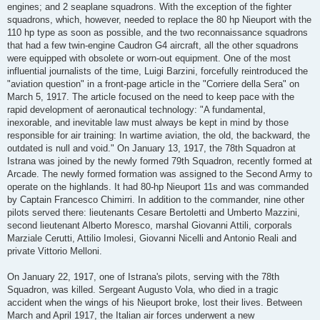
engines; and 2 seaplane squadrons. With the exception of the fighter
squadrons, which, however, needed to replace the 80 hp Nieuport with the
110 hp type as soon as possible, and the two reconnaissance squadrons
that had a few twin-engine Caudron G4 aircraft, all the other squadrons
were equipped with obsolete or worn-out equipment. One of the most
influential journalists of the time, Luigi Barzini, forcefully reintroduced the
"aviation question" in a front-page article in the "Corriere della Sera" on
March 5, 1917. The article focused on the need to keep pace with the
rapid development of aeronautical technology: "A fundamental,
inexorable, and inevitable law must always be kept in mind by those
responsible for air training: In wartime aviation, the old, the backward, the
outdated is null and void." On January 13, 1917, the 78th Squadron at
Istrana was joined by the newly formed 79th Squadron, recently formed at
Arcade. The newly formed formation was assigned to the Second Army to
operate on the highlands. It had 80-hp Nieuport 11s and was commanded
by Captain Francesco Chimirri. In addition to the commander, nine other
pilots served there: lieutenants Cesare Bertoletti and Umberto Mazzini,
second lieutenant Alberto Moresco, marshal Giovanni Attili, corporals
Marziale Cerutti, Attilio Imolesi, Giovanni Nicelli and Antonio Reali and
private Vittorio Melloni.
On January 22, 1917, one of Istrana's pilots, serving with the 78th
Squadron, was killed. Sergeant Augusto Vola, who died in a tragic
accident when the wings of his Nieuport broke, lost their lives. Between
March and April 1917, the Italian air forces underwent a new