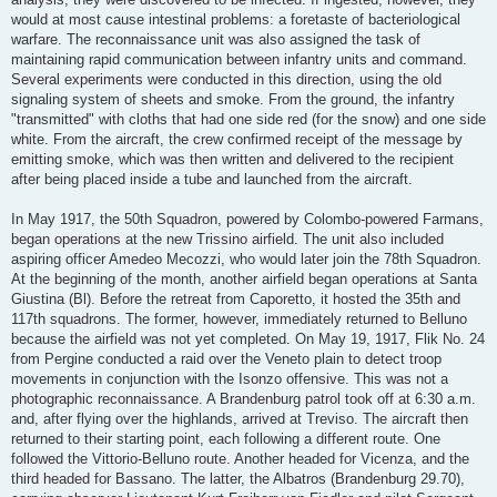
would at most cause intestinal problems: a foretaste of bacteriological
warfare. The reconnaissance unit was also assigned the task of
maintaining rapid communication between infantry units and command.
Several experiments were conducted in this direction, using the old
signaling system of sheets and smoke. From the ground, the infantry
"transmitted" with cloths that had one side red (for the snow) and one side
white. From the aircraft, the crew confirmed receipt of the message by
emitting smoke, which was then written and delivered to the recipient
after being placed inside a tube and launched from the aircraft.
In May 1917, the 50th Squadron, powered by Colombo-powered Farmans,
began operations at the new Trissino airfield. The unit also included
aspiring officer Amedeo Mecozzi, who would later join the 78th Squadron.
At the beginning of the month, another airfield began operations at Santa
Giustina (Bl). Before the retreat from Caporetto, it hosted the 35th and
117th squadrons. The former, however, immediately returned to Belluno
because the airfield was not yet completed. On May 19, 1917, Flik No. 24
from Pergine conducted a raid over the Veneto plain to detect troop
movements in conjunction with the Isonzo offensive. This was not a
photographic reconnaissance. A Brandenburg patrol took off at 6:30 a.m.
and, after flying over the highlands, arrived at Treviso. The aircraft then
returned to their starting point, each following a different route. One
followed the Vittorio-Belluno route. Another headed for Vicenza, and the
third headed for Bassano. The latter, the Albatros (Brandenburg 29.70),