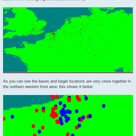
As you can see the bases and target locations are very close together in
the northern western front area: this shows it better: