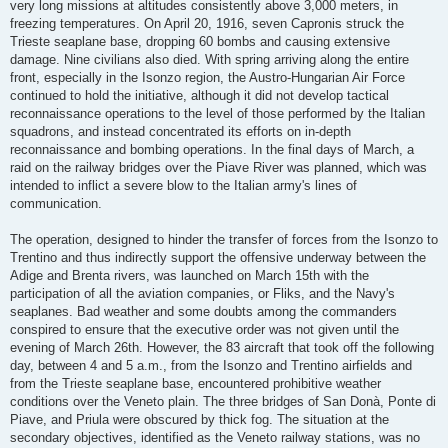
very long missions at altitudes consistently above 3,000 meters, in
freezing temperatures. On April 20, 1916, seven Capronis struck the
Trieste seaplane base, dropping 60 bombs and causing extensive
damage. Nine civilians also died. With spring arriving along the entire
front, especially in the Isonzo region, the Austro-Hungarian Air Force
continued to hold the initiative, although it did not develop tactical
reconnaissance operations to the level of those performed by the Italian
squadrons, and instead concentrated its efforts on in-depth
reconnaissance and bombing operations. In the final days of March, a
raid on the railway bridges over the Piave River was planned, which was
intended to inflict a severe blow to the Italian army's lines of
communication.
The operation, designed to hinder the transfer of forces from the Isonzo to
Trentino and thus indirectly support the offensive underway between the
Adige and Brenta rivers, was launched on March 15th with the
participation of all the aviation companies, or Fliks, and the Navy's
seaplanes. Bad weather and some doubts among the commanders
conspired to ensure that the executive order was not given until the
evening of March 26th. However, the 83 aircraft that took off the following
day, between 4 and 5 a.m., from the Isonzo and Trentino airfields and
from the Trieste seaplane base, encountered prohibitive weather
conditions over the Veneto plain. The three bridges of San Donà, Ponte di
Piave, and Priula were obscured by thick fog. The situation at the
secondary objectives, identified as the Veneto railway stations, was no