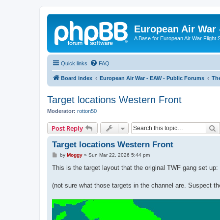
European Air War 
A Base for European Air War Flight 
Quick links
FAQ
Board index
European Air War - EAW - Public Forums
The
Target locations Western Front
Moderator:
rotton50
S
Post Reply
Target locations Western Front
P
by
Moggy
»
Sun Mar 22, 2026 5:44 pm
o
s
This is the target layout that the original TWF gang set up:
t
(not sure what those targets in the channel are. Suspect 