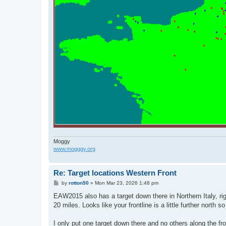
Moggy
www.mogggy.org
Re: Target locations Western Front
P
by
rotton50
»
Mon Mar 23, 2026 1:48 pm
o
s
EAW2015 also has a target down there in Northern Italy, righ
t
20 miles. Looks like your frontline is a little further north s
I only put one target down there and no others along the fr