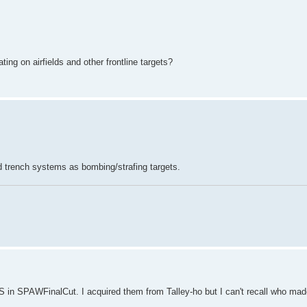
ing on airfields and other frontline targets?
d trench systems as bombing/strafing targets.
 in SPAWFinalCut. I acquired them from Talley-ho but I can't recall who made