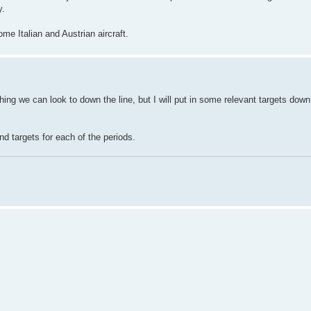
y.
e Italian and Austrian aircraft.
thing we can look to down the line, but I will put in some relevant targets down
nd targets for each of the periods.