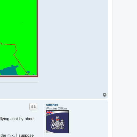
T
o
p
rotton50
Warrant Officer
 flying east by about
o the mix. I suppose