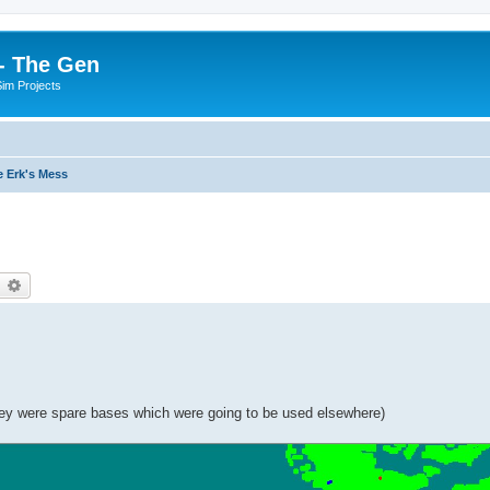
- The Gen
Sim Projects
 Erk's Mess
earch
Advanced search
they were spare bases which were going to be used elsewhere)