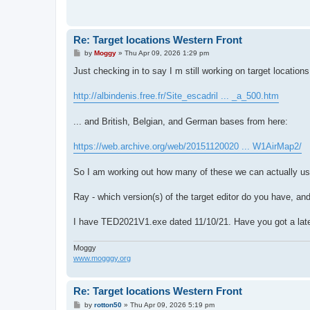
Re: Target locations Western Front
P
by
Moggy
»
Thu Apr 09, 2026 1:29 pm
o
s
Just checking in to say I m still working on target location
t
http://albindenis.free.fr/Site_escadril ... _a_500.htm
... and British, Belgian, and German bases from here:
https://web.archive.org/web/20151120020 ... W1AirMap2/
So I am working out how many of these we can actually use
Ray - which version(s) of the target editor do you have, a
I have TED2021V1.exe dated 11/10/21. Have you got a late
Moggy
www.mogggy.org
Re: Target locations Western Front
P
by
rotton50
»
Thu Apr 09, 2026 5:19 pm