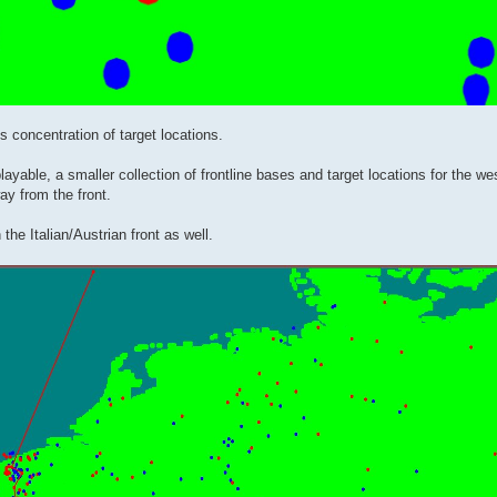
s concentration of target locations.
yable, a smaller collection of frontline bases and target locations for the wes
y from the front.
he Italian/Austrian front as well.