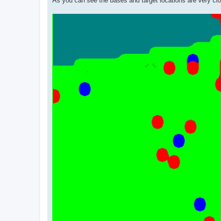
As you can see the bases and target locations are very clos