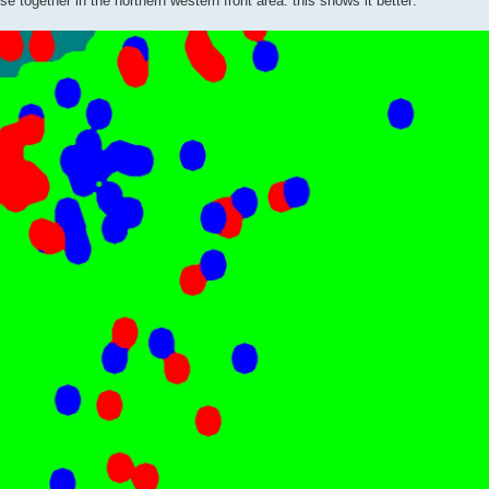
e together in the northern western front area: this shows it better: