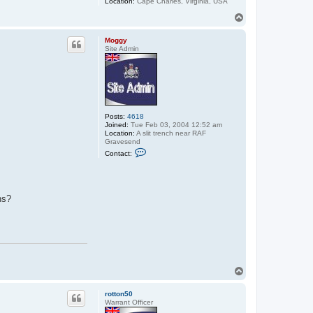
Location:
Cape Charles, Virginia, USA
T
o
p
Moggy
Site Admin
Posts:
4618
Joined:
Tue Feb 03, 2004 12:52 am
Location:
A slit trench near RAF
Gravesend
C
Contact:
o
n
t
a
c
ns?
t
M
o
g
g
y
T
o
p
rotton50
Warrant Officer