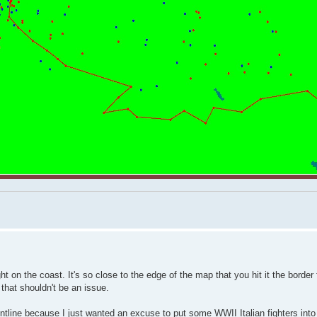
t on the coast. It's so close to the edge of the map that you hit it the border
o that shouldn't be an issue.
ontline because I just wanted an excuse to put some WWII Italian fighters int