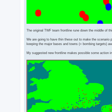
The original TWF team frontline rune down the middle of thi
We are going to have thin these out to make the scenario pla
keeping the major bases and towns (= bombing targets) awa
My suggested new frontline makes possible some action in t