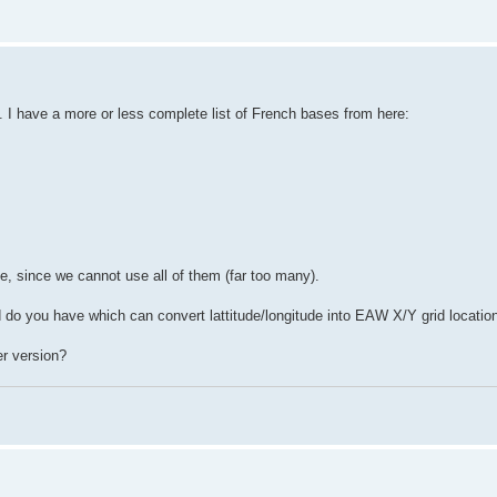
s. I have a more or less complete list of French bases from here:
, since we cannot use all of them (far too many).
nd do you have which can convert lattitude/longitude into EAW X/Y grid locatio
r version?