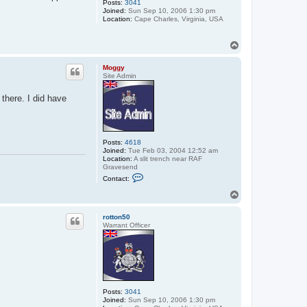
Posts:
3041
Joined:
Sun Sep 10, 2006 1:30 pm
Location:
Cape Charles, Virginia, USA
T
o
p
Moggy
Site Admin
 there. I did have
Posts:
4618
Joined:
Tue Feb 03, 2004 12:52 am
Location:
A slit trench near RAF
Gravesend
C
Contact:
o
n
T
t
o
a
p
c
rotton50
t
Warrant Officer
M
o
g
g
y
Posts:
3041
Joined:
Sun Sep 10, 2006 1:30 pm