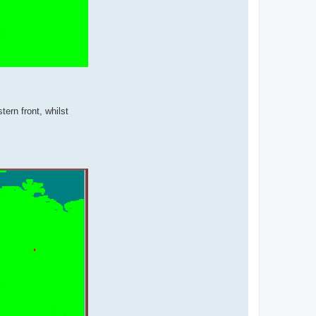
tern front, whilst