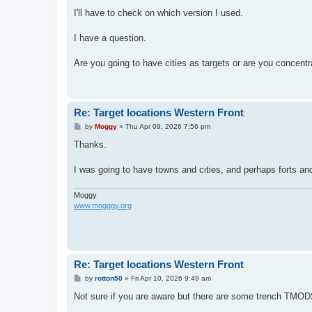
o
s
I'll have to check on which version I used.
t
I have a question.
Are you going to have cities as targets or are you concentrat
Re: Target locations Western Front
P
by
Moggy
»
Thu Apr 09, 2026 7:56 pm
o
s
Thanks.
t
I was going to have towns and cities, and perhaps forts an
Moggy
www.mogggy.org
Re: Target locations Western Front
P
by
rotton50
»
Fri Apr 10, 2026 9:49 am
o
s
Not sure if you are aware but there are some trench TMODS
t