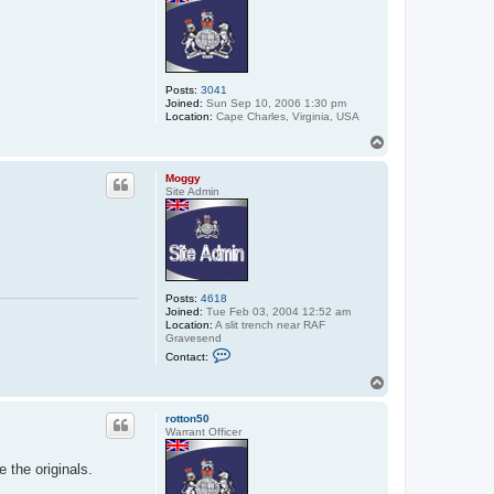
Posts:
3041
Joined:
Sun Sep 10, 2006 1:30 pm
Location:
Cape Charles, Virginia, USA
T
o
p
Moggy
Site Admin
Posts:
4618
Joined:
Tue Feb 03, 2004 12:52 am
Location:
A slit trench near RAF
Gravesend
C
Contact:
o
n
T
t
o
a
p
c
rotton50
t
Warrant Officer
M
o
 the originals.
g
g