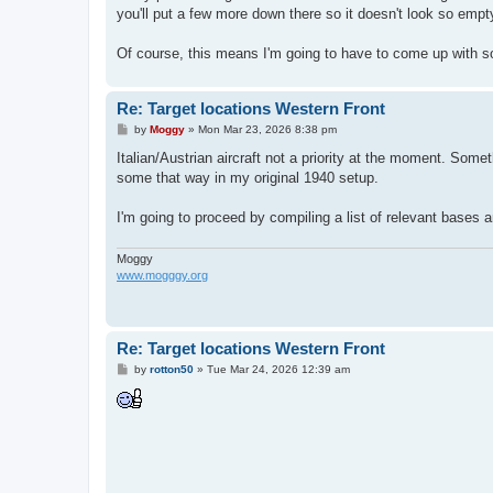
you'll put a few more down there so it doesn't look so empt
Of course, this means I'm going to have to come up with som
Re: Target locations Western Front
P
by
Moggy
»
Mon Mar 23, 2026 8:38 pm
o
s
Italian/Austrian aircraft not a priority at the moment. Some
t
some that way in my original 1940 setup.
I'm going to proceed by compiling a list of relevant bases a
Moggy
www.mogggy.org
Re: Target locations Western Front
P
by
rotton50
»
Tue Mar 24, 2026 12:39 am
o
s
t