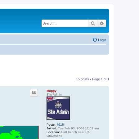
Search
Advanced search
Login
15 posts • Page
1
of
1
Moggy
Site Admin
Posts:
4618
Joined:
Tue Feb 03, 2004 12:52 am
Location:
A slit trench near RAF
Gravesend