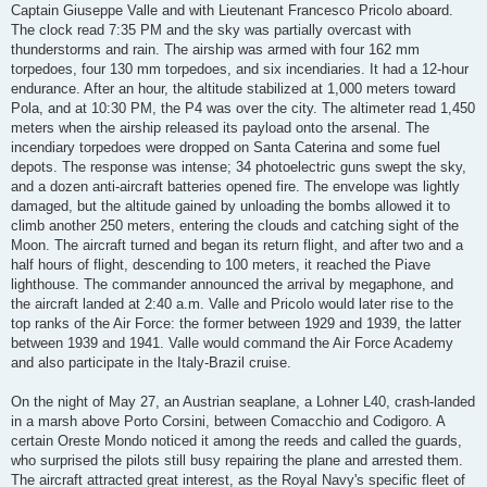
Captain Giuseppe Valle and with Lieutenant Francesco Pricolo aboard.
The clock read 7:35 PM and the sky was partially overcast with
thunderstorms and rain. The airship was armed with four 162 mm
torpedoes, four 130 mm torpedoes, and six incendiaries. It had a 12-hour
endurance. After an hour, the altitude stabilized at 1,000 meters toward
Pola, and at 10:30 PM, the P4 was over the city. The altimeter read 1,450
meters when the airship released its payload onto the arsenal. The
incendiary torpedoes were dropped on Santa Caterina and some fuel
depots. The response was intense; 34 photoelectric guns swept the sky,
and a dozen anti-aircraft batteries opened fire. The envelope was lightly
damaged, but the altitude gained by unloading the bombs allowed it to
climb another 250 meters, entering the clouds and catching sight of the
Moon. The aircraft turned and began its return flight, and after two and a
half hours of flight, descending to 100 meters, it reached the Piave
lighthouse. The commander announced the arrival by megaphone, and
the aircraft landed at 2:40 a.m. Valle and Pricolo would later rise to the
top ranks of the Air Force: the former between 1929 and 1939, the latter
between 1939 and 1941. Valle would command the Air Force Academy
and also participate in the Italy-Brazil cruise.
On the night of May 27, an Austrian seaplane, a Lohner L40, crash-landed
in a marsh above Porto Corsini, between Comacchio and Codigoro. A
certain Oreste Mondo noticed it among the reeds and called the guards,
who surprised the pilots still busy repairing the plane and arrested them.
The aircraft attracted great interest, as the Royal Navy's specific fleet of