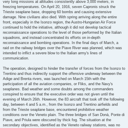
very long missions at altitudes consistently above 3,000 meters, in
freezing temperatures. On April 20, 1916, seven Capronis struck the
Trieste seaplane base, dropping 60 bombs and causing extensive
damage. Nine civilians also died. With spring arriving along the entire
front, especially in the Isonzo region, the Austro-Hungarian Air Force
continued to hold the initiative, although it did not develop tactical
reconnaissance operations to the level of those performed by the Italian
squadrons, and instead concentrated its efforts on in-depth
reconnaissance and bombing operations. In the final days of March, a
raid on the railway bridges over the Piave River was planned, which was
intended to inflict a severe blow to the Italian army's lines of
communication.
The operation, designed to hinder the transfer of forces from the Isonzo to
Trentino and thus indirectly support the offensive underway between the
Adige and Brenta rivers, was launched on March 15th with the
participation of all the aviation companies, or Fliks, and the Navy's
seaplanes. Bad weather and some doubts among the commanders
conspired to ensure that the executive order was not given until the
evening of March 26th. However, the 83 aircraft that took off the following
day, between 4 and 5 a.m., from the Isonzo and Trentino airfields and
from the Trieste seaplane base, encountered prohibitive weather
conditions over the Veneto plain. The three bridges of San Donà, Ponte di
Piave, and Priula were obscured by thick fog. The situation at the
secondary objectives, identified as the Veneto railway stations, was no