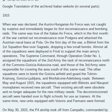
o
s
Google Translation of the archived Italian website (in several parts)
t
1915
When war was declared, the Austro-Hungarian Air Force was not caught
by surprise and immediately began its first reconnaissance and bombing
raids. The same was true of the Italian Air Force, which in the first month
of the war carried out reconnaissance over Podgora and attacked the
Austrian naval base at Pola. On the first day of the war, a Blériot from the
1st Squadron flew over Sagrado, dropping a few small bombs. Almost all
of the squadrons were deployed in Friuli to support the main army's
operations. The Supreme Command, through Operation Order No. 1,
assigned the squadrons of the 2nd Army the task of reconnaissance north
of the Cormons-Gorizia-Aidussina road, and those of the 3rd Army were
responsible for covering the area south of this same road. The other
squadrons were to bomb the Gorizia airfield and guard the Tolmin-
Krainurg, Gorizia-Ljubljana, and Monfalcone-Adelsberg roads. Between
May and August 1915, the squadrons equipped with Blériots and Nieuport
monoplanes received new aircraft. Their existing aircraft were obsolete
and no longer adequate for the new military needs. The decommissioned
aircraft were handed over to flight schools for use as trainers. At the
same time, new units equipped with Voisins and Farmans were formed.
On May 30, 1915, the P4 airship took off from Campalto, commanded by