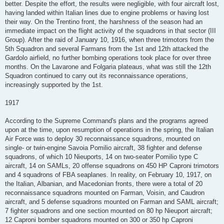
better. Despite the effort, the results were negligible, with four aircraft lost,
having landed within Italian lines due to engine problems or having lost
their way. On the Trentino front, the harshness of the season had an
immediate impact on the flight activity of the squadrons in that sector (III
Group). After the raid of January 10, 1916, when three trimotors from the
5th Squadron and several Farmans from the 1st and 12th attacked the
Gardolo airfield, no further bombing operations took place for over three
months. On the Lavarone and Folgaria plateaus, what was still the 12th
Squadron continued to carry out its reconnaissance operations,
increasingly supported by the 1st.
1917
According to the Supreme Command's plans and the programs agreed
upon at the time, upon resumption of operations in the spring, the Italian
Air Force was to deploy 30 reconnaissance squadrons, mounted on
single- or twin-engine Savoia Pomilio aircraft, 38 fighter and defense
squadrons, of which 10 Nieuports, 14 on two-seater Pomilio type C
aircraft, 14 on SAMLs, 20 offense squadrons on 450 HP Caproni trimotors
and 4 squadrons of FBA seaplanes. In reality, on February 10, 1917, on
the Italian, Albanian, and Macedonian fronts, there were a total of 20
reconnaissance squadrons mounted on Farman, Voisin, and Caudron
aircraft, and 5 defense squadrons mounted on Farman and SAML aircraft;
7 fighter squadrons and one section mounted on 80 hp Nieuport aircraft;
12 Caproni bomber squadrons mounted on 300 or 350 hp Caproni