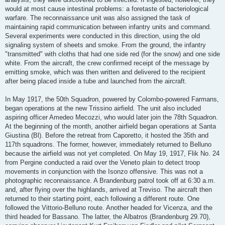
would at most cause intestinal problems: a foretaste of bacteriological
warfare. The reconnaissance unit was also assigned the task of
maintaining rapid communication between infantry units and command.
Several experiments were conducted in this direction, using the old
signaling system of sheets and smoke. From the ground, the infantry
"transmitted" with cloths that had one side red (for the snow) and one side
white. From the aircraft, the crew confirmed receipt of the message by
emitting smoke, which was then written and delivered to the recipient
after being placed inside a tube and launched from the aircraft.
In May 1917, the 50th Squadron, powered by Colombo-powered Farmans,
began operations at the new Trissino airfield. The unit also included
aspiring officer Amedeo Mecozzi, who would later join the 78th Squadron.
At the beginning of the month, another airfield began operations at Santa
Giustina (Bl). Before the retreat from Caporetto, it hosted the 35th and
117th squadrons. The former, however, immediately returned to Belluno
because the airfield was not yet completed. On May 19, 1917, Flik No. 24
from Pergine conducted a raid over the Veneto plain to detect troop
movements in conjunction with the Isonzo offensive. This was not a
photographic reconnaissance. A Brandenburg patrol took off at 6:30 a.m.
and, after flying over the highlands, arrived at Treviso. The aircraft then
returned to their starting point, each following a different route. One
followed the Vittorio-Belluno route. Another headed for Vicenza, and the
third headed for Bassano. The latter, the Albatros (Brandenburg 29.70),