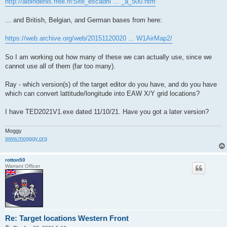
http://albindenis.free.fr/Site_escadril ... _a_500.htm
... and British, Belgian, and German bases from here:
https://web.archive.org/web/20151120020 ... W1AirMap2/
So I am working out how many of these we can actually use, since we
cannot use all of them (far too many).
Ray - which version(s) of the target editor do you have, and do you have
which can convert lattitude/longitude into EAW X/Y grid locations?
I have TED2021V1.exe dated 11/10/21. Have you got a later version?
Moggy
www.mogggy.org
rotton50
Warrant Officer
Re: Target locations Western Front