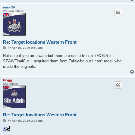
rotton50
Warrant Officer
Re: Target locations Western Front
P
Fri Apr 10, 2026 9:49 am
o
s
Not sure if you are aware but there are some trench TMODS in
t
SPAWFinalCut. I acquired them from Talley-ho but I can't recall who
made the originals.
Moggy
Site Admin
Re: Target locations Western Front
P
Fri Apr 10, 2026 3:03 pm
o
s
t