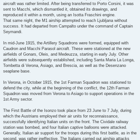
aircraft was rather limited. After being transferred to Porto Corsini, it was
sent to Macchi, which dismantled it, obtained its drawings, and
reproduced it within a month, using an Isotta Fraschini engine.
That same night, the M1 airship attempted to reach Ljubljana without
success. It had departed from Campalto under the command of Captain
Seymandi.
In mid-June 1915, the Artillery Squadrons were formed, equipped with
Caudron and Macchi Parasol aircraft. These were stationed at the new
airfields of Gonars, Oleis, and Medeuzza, starting in early July. Other
airfields were subsequently established, including Santa Maria La Longa,
Tombetta di Verona, Asiago, and Brescia, as well as the Desenzano
seaplane base.
In Verona, in October 1915, the 1st Farman Squadron was stationed to
defend the city, while at the beginning of the conflict, the 12th Farman
Squadron was moved from Verona to Asiago to support operations in the
1st Army sector.
The First Battle of the Isonzo took place from 23 June to 7 July, during
which the Austrians employed their air units for reconnaissance,
successfully identifying Italian units on the front. The Cividale railway
station was bombed, and four Italian captive balloons were attacked.
Generally, Italian air support for the troops during this first battle, as in the
second, was rather ineffective. The Italians carried out airship attacks