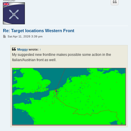
Armourer
Re: Target locations Western Front
P
Sat Apr 11, 2026 3:39 pm
o
s
t
Moggy
wrote:
↑
My suggested new frontline makes possible some action in the
Italian/Austrian front as well.