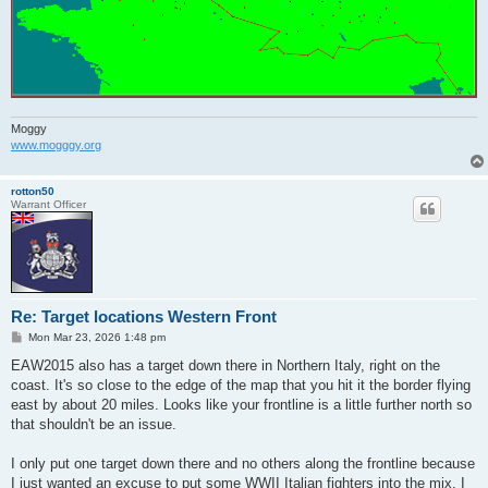
Moggy
www.mogggy.org
rotton50
Warrant Officer
Re: Target locations Western Front
P
Mon Mar 23, 2026 1:48 pm
o
s
EAW2015 also has a target down there in Northern Italy, right on the
t
coast. It's so close to the edge of the map that you hit it the border flying
east by about 20 miles. Looks like your frontline is a little further north so
that shouldn't be an issue.
I only put one target down there and no others along the frontline because
I just wanted an excuse to put some WWII Italian fighters into the mix. I