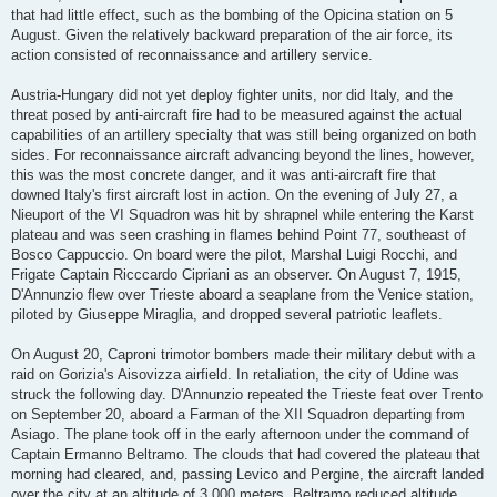
that had little effect, such as the bombing of the Opicina station on 5
August. Given the relatively backward preparation of the air force, its
action consisted of reconnaissance and artillery service.
Austria-Hungary did not yet deploy fighter units, nor did Italy, and the
threat posed by anti-aircraft fire had to be measured against the actual
capabilities of an artillery specialty that was still being organized on both
sides. For reconnaissance aircraft advancing beyond the lines, however,
this was the most concrete danger, and it was anti-aircraft fire that
downed Italy's first aircraft lost in action. On the evening of July 27, a
Nieuport of the VI Squadron was hit by shrapnel while entering the Karst
plateau and was seen crashing in flames behind Point 77, southeast of
Bosco Cappuccio. On board were the pilot, Marshal Luigi Rocchi, and
Frigate Captain Ricccardo Cipriani as an observer. On August 7, 1915,
D'Annunzio flew over Trieste aboard a seaplane from the Venice station,
piloted by Giuseppe Miraglia, and dropped several patriotic leaflets.
On August 20, Caproni trimotor bombers made their military debut with a
raid on Gorizia's Aisovizza airfield. In retaliation, the city of Udine was
struck the following day. D'Annunzio repeated the Trieste feat over Trento
on September 20, aboard a Farman of the XII Squadron departing from
Asiago. The plane took off in the early afternoon under the command of
Captain Ermanno Beltramo. The clouds that had covered the plateau that
morning had cleared, and, passing Levico and Pergine, the aircraft landed
over the city at an altitude of 3,000 meters. Beltramo reduced altitude,