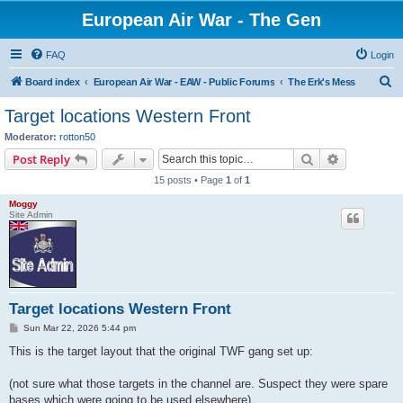
European Air War - The Gen
FAQ
Login
S
Board index
European Air War - EAW - Public Forums
The Erk's Mess
e
Target locations Western Front
a
Moderator:
rotton50
r
Search
Advanced s
Post Reply
c
15 posts • Page
1
of
1
h
Moggy
Site Admin
Target locations Western Front
P
Sun Mar 22, 2026 5:44 pm
o
s
This is the target layout that the original TWF gang set up:
t
(not sure what those targets in the channel are. Suspect they were spare
bases which were going to be used elsewhere)