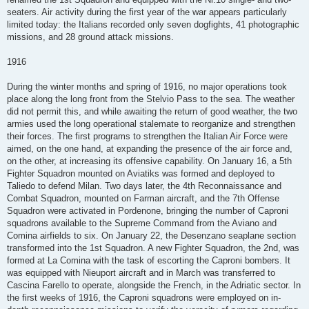
seaters. Air activity during the first year of the war appears particularly
limited today: the Italians recorded only seven dogfights, 41 photographic
missions, and 28 ground attack missions.
1916
During the winter months and spring of 1916, no major operations took
place along the long front from the Stelvio Pass to the sea. The weather
did not permit this, and while awaiting the return of good weather, the two
armies used the long operational stalemate to reorganize and strengthen
their forces. The first programs to strengthen the Italian Air Force were
aimed, on the one hand, at expanding the presence of the air force and,
on the other, at increasing its offensive capability. On January 16, a 5th
Fighter Squadron mounted on Aviatiks was formed and deployed to
Taliedo to defend Milan. Two days later, the 4th Reconnaissance and
Combat Squadron, mounted on Farman aircraft, and the 7th Offense
Squadron were activated in Pordenone, bringing the number of Caproni
squadrons available to the Supreme Command from the Aviano and
Comina airfields to six. On January 22, the Desenzano seaplane section
transformed into the 1st Squadron. A new Fighter Squadron, the 2nd, was
formed at La Comina with the task of escorting the Caproni bombers. It
was equipped with Nieuport aircraft and in March was transferred to
Cascina Farello to operate, alongside the French, in the Adriatic sector. In
the first weeks of 1916, the Caproni squadrons were employed on in-