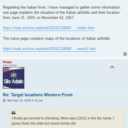
Regarding the Italian front, I have managed to gather some information;
one page explains the situation of the Italian airfields and their location
from June 21, 1915, to November 62, 1917.
https://web.archive.org/web/20191229082 ... /index.htm
The same page contains maps of the locations of Italian airfields
https://web.archive.org/web/20191218085 ... eneto1.htm
Moggy
Site Admin
Re: Target locations Western Front
P
Mon Apr 13, 2026 5:10 pm
o
s
t
I finally got around to checking. Mine says 22011 in the file name. I
guess that's the date but seems kinda old.