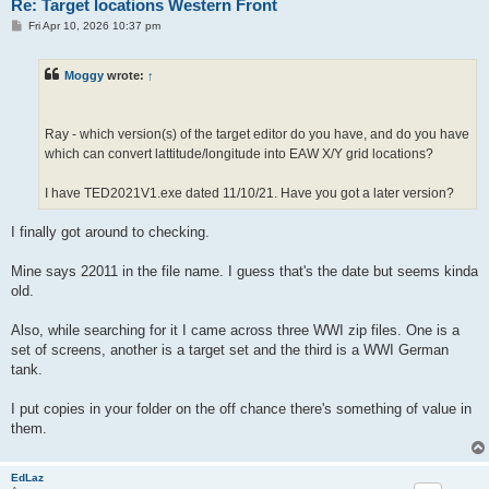
Re: Target locations Western Front
P
Fri Apr 10, 2026 10:37 pm
o
s
t
Moggy
wrote:
↑
Ray - which version(s) of the target editor do you have, and do you have
which can convert lattitude/longitude into EAW X/Y grid locations?
I have TED2021V1.exe dated 11/10/21. Have you got a later version?
I finally got around to checking.
Mine says 22011 in the file name. I guess that's the date but seems kinda
old.
Also, while searching for it I came across three WWI zip files. One is a
set of screens, another is a target set and the third is a WWI German
tank.
I put copies in your folder on the off chance there's something of value in
them.
EdLaz