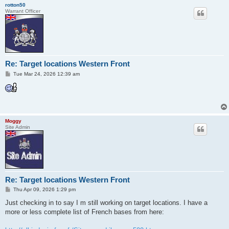
rotton50
Warrant Officer
Re: Target locations Western Front
P
Tue Mar 24, 2026 12:39 am
o
s
t
Moggy
Site Admin
Re: Target locations Western Front
P
Thu Apr 09, 2026 1:29 pm
o
s
Just checking in to say I m still working on target locations. I have a
t
more or less complete list of French bases from here: