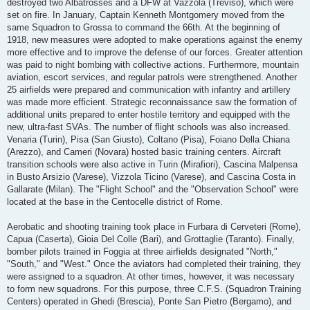
destroyed two Albatrosses and a DFW at Vazzola (Treviso), which were
set on fire. In January, Captain Kenneth Montgomery moved from the
same Squadron to Grossa to command the 66th. At the beginning of
1918, new measures were adopted to make operations against the enemy
more effective and to improve the defense of our forces. Greater attention
was paid to night bombing with collective actions. Furthermore, mountain
aviation, escort services, and regular patrols were strengthened. Another
25 airfields were prepared and communication with infantry and artillery
was made more efficient. Strategic reconnaissance saw the formation of
additional units prepared to enter hostile territory and equipped with the
new, ultra-fast SVAs. The number of flight schools was also increased.
Venaria (Turin), Pisa (San Giusto), Coltano (Pisa), Foiano Della Chiana
(Arezzo), and Cameri (Novara) hosted basic training centers. Aircraft
transition schools were also active in Turin (Mirafiori), Cascina Malpensa
in Busto Arsizio (Varese), Vizzola Ticino (Varese), and Cascina Costa in
Gallarate (Milan). The "Flight School" and the "Observation School" were
located at the base in the Centocelle district of Rome.
Aerobatic and shooting training took place in Furbara di Cerveteri (Rome),
Capua (Caserta), Gioia Del Colle (Bari), and Grottaglie (Taranto). Finally,
bomber pilots trained in Foggia at three airfields designated "North,"
"South," and "West." Once the aviators had completed their training, they
were assigned to a squadron. At other times, however, it was necessary
to form new squadrons. For this purpose, three C.F.S. (Squadron Training
Centers) operated in Ghedi (Brescia), Ponte San Pietro (Bergamo), and