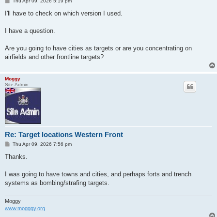
P
Thu Apr 09, 2026 5:19 pm
o
s
I'll have to check on which version I used.
t
I have a question.
Are you going to have cities as targets or are you concentrating on
airfields and other frontline targets?
Moggy
Site Admin
Re: Target locations Western Front
P
Thu Apr 09, 2026 7:56 pm
o
s
Thanks.
t
I was going to have towns and cities, and perhaps forts and trench
systems as bombing/strafing targets.
Moggy
www.mogggy.org