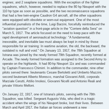
engines; and 2 seaplane squadrons. With the exception of the fighter
squadrons, which, however, needed to replace the 80 hp Nieuport with the
110 hp type as soon as possible, and the two reconnaissance squadrons
that had a few twin-engine Caudron G4 aircraft, all the other squadrons
were equipped with obsolete or worn-out equipment. One of the most
influential journalists of the time, Luigi Barzini, forcefully reintroduced the
"aviation question" in a front-page article in the "Corriere della Sera" on
March 5, 1917. The article focused on the need to keep pace with the
rapid development of aeronautical technology: "A fundamental,
inexorable, and inevitable law must always be kept in mind by those
responsible for air training: In wartime aviation, the old, the backward, the
outdated is null and void." On January 13, 1917, the 78th Squadron at
Istrana was joined by the newly formed 79th Squadron, recently formed at
Arcade. The newly formed formation was assigned to the Second Army to
operate on the highlands. It had 80-hp Nieuport 11s and was commanded
by Captain Francesco Chimirri. In addition to the commander, nine other
pilots served there: lieutenants Cesare Bertoletti and Umberto Mazzini,
second lieutenant Alberto Moresco, marshal Giovanni Attili, corporals
Marziale Cerutti, Attilio Imolesi, Giovanni Nicelli and Antonio Reali and
private Vittorio Melloni.
On January 22, 1917, one of Istrana's pilots, serving with the 78th
Squadron, was killed. Sergeant Augusto Vola, who died in a tragic
accident when the wings of his Nieuport broke, lost their lives. Between
March and April 1917, the Italian air forces underwent a new