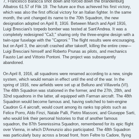
7, Francesco Baracca shot down and forced down the Brandenburg
Albatros 61.57 of Flik 19. The future ace thus achieved his first victory,
which was also the first official victory for an Italian fighter. In the same
month, the unit changed its name to the 70th Squadron, the new
designation adopted on April 8, 1916. Between March and April 1916,
Luigi Bresciani's torpedo bomber was tested at Sant'Andrea. It was a
completely redesigned "Ca3," sharing only the three-engine design with a
twin-spar fuselage with the "Caproni." The flight results were encouraging,
but on April 3, the aircraft crashed after takeoff, killing the entire crew—
Luigi Bresciani himself and Roberto Prunas as pilots, and mechanics
Fausto Lari and Vittorio Pontoni. The project was subsequently
abandoned.
On April 8, 1916, all squadrons were renamed according to a new, single
system, which would remain in effect until the end of the war. In the
spring of 1916, new airfields were set up at Belluno and Villaverla (VI).
The 48th Squadron was stationed in the former, and the 27th, 28th, and
32nd squadrons in the latter, all equipped with Farman aircraft. The 48th
Squadron would become famous and, having switched to twin-engine
Caudron G.4 aircraft, would count among its ranks top pilots such as
Felice Porro, Aldo Finzi, Natale Palli, Pietro Massoni, and Giuseppe Sarti,
who would link their personal histories to that of another famous
squadron, the 87th Serenissima Squadron, remembered for its epic flight
over Vienna, in which D'Annunzio also participated. The 48th Squadron
was particularly busy across a broad front, from Feltre to Cadore, flying