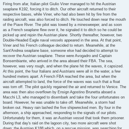
Firing from afar, Italian pilot Giulio Viner managed to hit the Austrian
seaplane K192, forcing it to ditch. Our other aircraft returned to their
respective bases, while Viner, who had also been hit by fire from the
raiding aircraft, was also forced to ditch. He touched down near the mouth
of the Piave River. The pilot was towed by a minesweeper, and as soon
as a French seaplane flew over it, he signaled it to ditch so he could be
picked up and rejoin the Austrian plane. Shortly thereafter, however, two
Double-Headed Eagle naval vessels appeared in the area. At that point,
Viner and his French colleague decided to return. Meanwhile, at the
Sant'Andrea seaplane base, someone else had decided to attempt to
recover the Austrian seaplane. These were Avogadro and Captain
Bonsembiante, who arrived in the area aboard their FBA. The sea,
however, was very rough, and when the plane hit the waves, it capsized.
At this point, the four Italians and Austrians were all in the water, a few
hundred meters apart. A French FBA reached the area, but when the
aircraft attempted to land, the force of the waves was such that a float
was torn off. The pilot quickly regained the air and returned to Venice. The
area was then also overflown by Ensign Agostino Brunetta aboard a
Macchi L3, who managed to disembark and take the four unfortunates on
board. However, he was unable to take off. Meanwhile, a storm had
broken out. Heavy rain lashed the five shipwrecked men. By four in the
afternoon, a ship approached, responding to the signals of our pilots.
Unfortunately for them, it was an Austrian vessel that took them prisoner.
During that day's raid on the lagoon city, two more aircraft were shot
down: the Austrian K188 which, on a rescue mission, was searching for