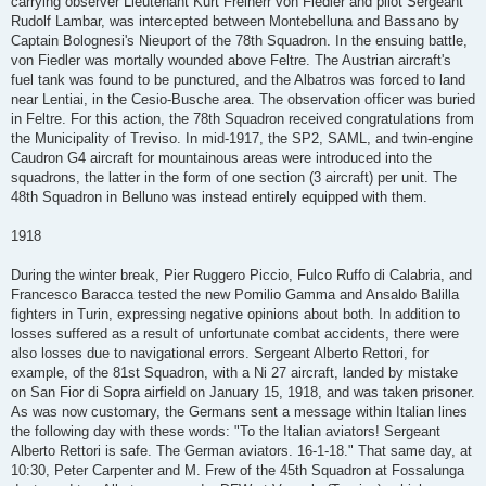
carrying observer Lieutenant Kurt Freiherr von Fiedler and pilot Sergeant
Rudolf Lambar, was intercepted between Montebelluna and Bassano by
Captain Bolognesi's Nieuport of the 78th Squadron. In the ensuing battle,
von Fiedler was mortally wounded above Feltre. The Austrian aircraft's
fuel tank was found to be punctured, and the Albatros was forced to land
near Lentiai, in the Cesio-Busche area. The observation officer was buried
in Feltre. For this action, the 78th Squadron received congratulations from
the Municipality of Treviso. In mid-1917, the SP2, SAML, and twin-engine
Caudron G4 aircraft for mountainous areas were introduced into the
squadrons, the latter in the form of one section (3 aircraft) per unit. The
48th Squadron in Belluno was instead entirely equipped with them.
1918
During the winter break, Pier Ruggero Piccio, Fulco Ruffo di Calabria, and
Francesco Baracca tested the new Pomilio Gamma and Ansaldo Balilla
fighters in Turin, expressing negative opinions about both. In addition to
losses suffered as a result of unfortunate combat accidents, there were
also losses due to navigational errors. Sergeant Alberto Rettori, for
example, of the 81st Squadron, with a Ni 27 aircraft, landed by mistake
on San Fior di Sopra airfield on January 15, 1918, and was taken prisoner.
As was now customary, the Germans sent a message within Italian lines
the following day with these words: "To the Italian aviators! Sergeant
Alberto Rettori is safe. The German aviators. 16-1-18." That same day, at
10:30, Peter Carpenter and M. Frew of the 45th Squadron at Fossalunga