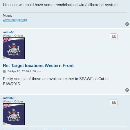
I thought we could have some trench/barbed wire/pillbox/fort systems.
Moggy
www.mogggy.org
rotton50
Warrant Officer
Re: Target locations Western Front
P
Fri Apr 10, 2026 7:36 pm
o
s
Pretty sure all of those are available either in SPAWFinalCut or
t
EAW2015.
rotton50
Warrant Officer