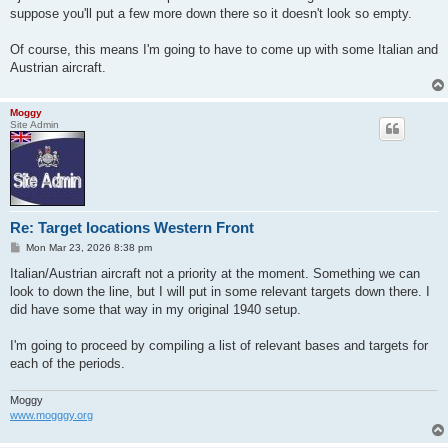
suppose you'll put a few more down there so it doesn't look so empty.
Of course, this means I'm going to have to come up with some Italian and
Austrian aircraft.
Moggy
Site Admin
Re: Target locations Western Front
P
Mon Mar 23, 2026 8:38 pm
o
s
Italian/Austrian aircraft not a priority at the moment. Something we can
t
look to down the line, but I will put in some relevant targets down there. I
did have some that way in my original 1940 setup.
I'm going to proceed by compiling a list of relevant bases and targets for
each of the periods.
Moggy
www.mogggy.org