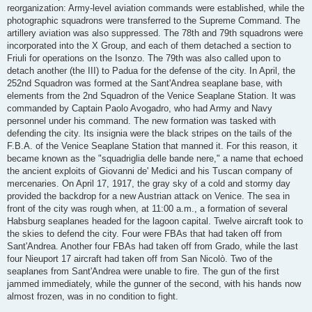
reorganization: Army-level aviation commands were established, while the
photographic squadrons were transferred to the Supreme Command. The
artillery aviation was also suppressed. The 78th and 79th squadrons were
incorporated into the X Group, and each of them detached a section to
Friuli for operations on the Isonzo. The 79th was also called upon to
detach another (the III) to Padua for the defense of the city. In April, the
252nd Squadron was formed at the Sant'Andrea seaplane base, with
elements from the 2nd Squadron of the Venice Seaplane Station. It was
commanded by Captain Paolo Avogadro, who had Army and Navy
personnel under his command. The new formation was tasked with
defending the city. Its insignia were the black stripes on the tails of the
F.B.A. of the Venice Seaplane Station that manned it. For this reason, it
became known as the "squadriglia delle bande nere," a name that echoed
the ancient exploits of Giovanni de' Medici and his Tuscan company of
mercenaries. On April 17, 1917, the gray sky of a cold and stormy day
provided the backdrop for a new Austrian attack on Venice. The sea in
front of the city was rough when, at 11:00 a.m., a formation of several
Habsburg seaplanes headed for the lagoon capital. Twelve aircraft took to
the skies to defend the city. Four were FBAs that had taken off from
Sant'Andrea. Another four FBAs had taken off from Grado, while the last
four Nieuport 17 aircraft had taken off from San Nicolò. Two of the
seaplanes from Sant'Andrea were unable to fire. The gun of the first
jammed immediately, while the gunner of the second, with his hands now
almost frozen, was in no condition to fight.