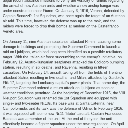
depth reconnaissance missions to verify the veracity of rumors regarding
the arrival of new Austrian units and whether a new airship hangar was
under construction near Fiume. On January 3, 1916, Verona, defended by
Captain Bonazzi's 1st Squadron, was once again the target of an Austrian
air raid. This time, however, the defense was up to the task, and the
raiders were forced to drop their bombs at random on the Castelfranco
Veneto area.
On January 11, nine Austrian seaplanes attacked Rimini, causing some
damage to buildings and prompting the Supreme Command to launch a
raid on Ljubljana, which had long been identified as a possible retaliatory
target. With the Italian air force succumbing to the enemy's initiative, on
February 12, Austro-Hungarian seaplanes attacked the Codigoro pumping
station, resulting in six deaths, and Ravenna, resulting in fifteen
casualties. On February 14, aircraft taking off from the fields of Trentino
attacked Schio, resulting in five deaths, and Milan, attacked by Gardolo's
Flik 17, targeting the Lombardy capital's power plants. That same day, the
Supreme Command ordered a return attack on Ljubljana as soon as
weather conditions permitted. At the beginning of December 1915, the VIII
Nieuport Squadron was renamed the 1st Squadron and equipped with
single- and two-seater Ni.10s. Its base was at Santa Caterina, near
Campoformido, and its task was the defense of Udine. In February 1916,
it was equipped with some new Ni.11 "Bebè" aircraft. Captain Francesco
Baracca was a member of the unit. At the end of the year, the unit
effectively became a fighter squadron under the new regulations. On April