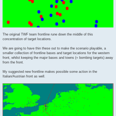
The original TWF team frontline rune down the middle of this
concentration of target locations.
We are going to have thin these out to make the scenario playable, a
smaller collection of frontline bases and target locations for the western
front, whilst keeping the major bases and towns (= bombing targets) away
from the front.
My suggested new frontline makes possible some action in the
Italian/Austrian front as well.