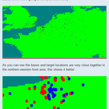
As you can see the bases and target locations are very close together in
the northern western front area: this shows it better: