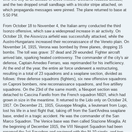
and the two dropped small sandbags with a tricolor stripe attached, on
which propaganda messages were pinned. The plane returned to base at
5:50 PM.
From October 18 to November 4, the Italian army conducted the third
Isonzo offensive, which saw a widespread increase in air activity. On
October 19, the Aisovizza airfield was successfully attacked, while the
Austro-Hungarians increased their reconnaissance of the Veneto plain. On
November 14, 1915, Verona was bombed by three planes, dropping 15
bombs. The toll was grave: 37 dead and 29 wounded. Fighter aircraft
arrived late, sparking heated controversy. The commander of the city's air
defense, Captain Amedeo Ferraro, was reprimanded for his inefficiency.
At the end of the year, the entire air force underwent a restructuring,
resulting in a total of 23 squadrons and a seaplane section, divided as
follows: three defense squadrons (fighters), six new offensive squadrons
on Caproni bombers, nine reconnaissance squadrons, and five artillery
squadrons. On the 23rd of the same month, a Nieuport section was
detached to Cascina Farello from the French squadron N92/I, which had
grown in size in the meantime. It returned to the Lido only on October 24,
1917. On December 21, 1915, Giuseppe Miraglia, a lieutenant from Lugo,
lost his life in a test flight that, taking off from the Sant'Andrea seaplane
base, ended in a tragic accident. He was the commander of the San
Marco Squadron. The Venice base was then called Stazione Miraglia. At
the beginning of December 1915, the VIII Nieuport Squadron had been
renamed the 1st Squadron and equipped with the Ni.10 single- and two-