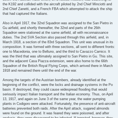
the K192 and collided with the aircraft piloted by 2nd Chief Minciotti and
2nd Chief Zanetti, and a French FBA which attempted to attack the ship
that had captured the Italians.
Also in April 1917, the 32nd Squadron was assigned to the San Pietro in
Gu airfield, and shortly thereafter, the 32nd and parts of the 26th
Squadron were stationed at the same airfield, all with reconnaissance
duties. The 2nd SVA Section also passed through this airfield, and, in
March 1918, a section of the 83rd Squadron. This unit was unusual in its
composition. It was formed with three sections, all sent to different fronts:
one to Macedonia, one to Belluno, and the third to Cavazzo Carnico. It
was the third that was ultimately assigned to San Pietro in Gu. This site,
and the adjacent Casa Piazza extension, were also home to the 66th
Squadron of the British Royal Flying Corps, which arrived there in March
1918 and remained there until the end of the war.
Among the targets of the Austrian bombers, already identified at the
beginning of the conflict, were the locks and drainage systems in the Po
basin. If destroyed, they could cause widespread flooding that would
seriously impact Italian transport and the Italian economy. Thus, on April
13, 1917, and again on June 3 of the same year, the water pumping
plants in Codigoro were attacked. Fortunately, the presence of anti-aircraft
batteries prevented both raids. After the April attack, sugared almonds
were found on the ground. It was feared they were poisoned, and after
analysis, they were discovered to be infected. If ingested, however, they