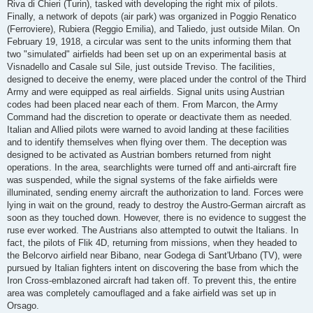
Riva di Chieri (Turin), tasked with developing the right mix of pilots.
Finally, a network of depots (air park) was organized in Poggio Renatico
(Ferroviere), Rubiera (Reggio Emilia), and Taliedo, just outside Milan. On
February 19, 1918, a circular was sent to the units informing them that
two "simulated" airfields had been set up on an experimental basis at
Visnadello and Casale sul Sile, just outside Treviso. The facilities,
designed to deceive the enemy, were placed under the control of the Third
Army and were equipped as real airfields. Signal units using Austrian
codes had been placed near each of them. From Marcon, the Army
Command had the discretion to operate or deactivate them as needed.
Italian and Allied pilots were warned to avoid landing at these facilities
and to identify themselves when flying over them. The deception was
designed to be activated as Austrian bombers returned from night
operations. In the area, searchlights were turned off and anti-aircraft fire
was suspended, while the signal systems of the fake airfields were
illuminated, sending enemy aircraft the authorization to land. Forces were
lying in wait on the ground, ready to destroy the Austro-German aircraft as
soon as they touched down. However, there is no evidence to suggest the
ruse ever worked. The Austrians also attempted to outwit the Italians. In
fact, the pilots of Flik 4D, returning from missions, when they headed to
the Belcorvo airfield near Bibano, near Godega di Sant'Urbano (TV), were
pursued by Italian fighters intent on discovering the base from which the
Iron Cross-emblazoned aircraft had taken off. To prevent this, the entire
area was completely camouflaged and a fake airfield was set up in
Orsago.