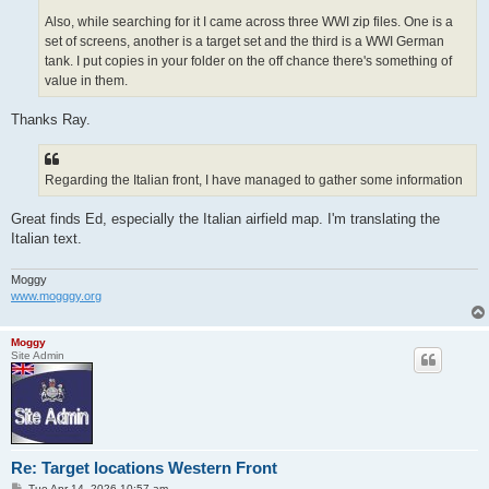
Also, while searching for it I came across three WWI zip files. One is a
set of screens, another is a target set and the third is a WWI German
tank. I put copies in your folder on the off chance there's something of
value in them.
Thanks Ray.
Regarding the Italian front, I have managed to gather some information
Great finds Ed, especially the Italian airfield map. I'm translating the
Italian text.
Moggy
www.mogggy.org
Moggy
Site Admin
Re: Target locations Western Front
P
Tue Apr 14, 2026 10:57 am